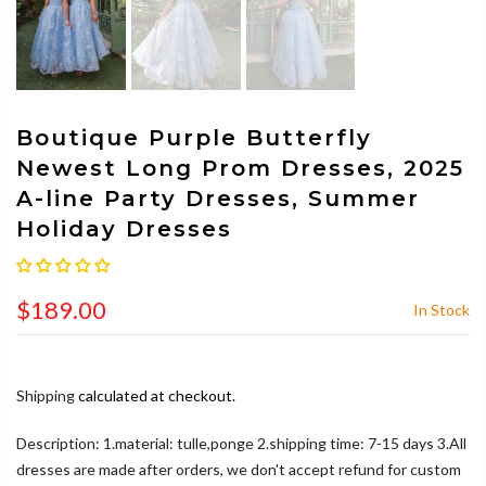
Boutique Purple Butterfly
Newest Long Prom Dresses, 2025
A-line Party Dresses, Summer
Holiday Dresses
$189.00
In Stock
Shipping
calculated at checkout.
Description: 1.material: tulle,ponge 2.shipping time: 7-15 days 3.All
dresses are made after orders, we don't accept refund for custom