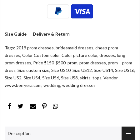
Size Guide
Delivery & Return
Tags:
2019 prom dresses
,
bridesmaid dresses
,
cheap prom
dresses
,
Color Custom color
,
Color picture color
,
dresses
,
long
prom dresses
,
Price $150-$500
,
prom
,
prom dresses
,
prom，prom
dress
,
Size custom size
,
Size US10
,
Size US12
,
Size US14
,
Size US16
,
Size US2
,
Size US4
,
Size US6
,
Size US8
,
skirts
,
tops
,
Vendor
www.berryera.com
,
wedding
,
wedding dresses
Description