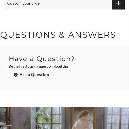
Custom your order
QUESTIONS & ANSWERS
Have a Question?
Be the first to ask a question about this.
Ask a Question