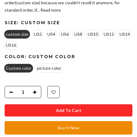
order(custom size) because we couldn't resell it anymore, for
standard order, if...
Read more
SIZE:
CUSTOM SIZE
custom size
US2
US4
US6
US8
US10
US12
US14
US16
COLOR:
CUSTOM COLOR
Custom color
picture color
Add To Cart
Buy It Now