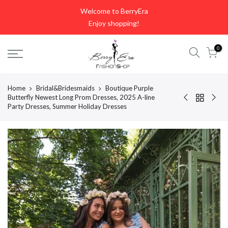
Skip
Welcome to BerryEra
to
Enjoy shopping!
content
0
Home
Bridal&Bridesmaids
Boutique Purple
Butterfly Newest Long Prom Dresses, 2025 A-line
Party Dresses, Summer Holiday Dresses