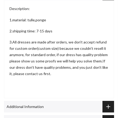
Description:
1.material: tulle,ponge
2.shipping time: 7-15 days
3.All dresses are made after orders, we don't accept refund
for custom order(custom size) because we couldn't resell it
anymore, for standard order, if our dress has quality problem
please show us some proofs we will help you solve them.If
our dress don't have quality problems, and you just don't like
it, please contact us first.
Additional Information