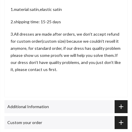
1.material:satin,elastic satin
2.shipping time: 15-25 days
3.All dresses are made after orders, we don't accept refund
for custom order(custom size) because we couldn't resell it
anymore, for standard order, if our dress has quality problem
please show us some proofs we will help you solve them.If
our dress don't have quality problems, and you just don't like
it, please contact us first.
Additional Information
Custom your order