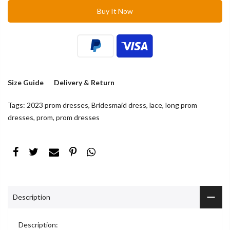
Buy It Now
Size Guide
Delivery & Return
Tags:
2023 prom dresses
,
Bridesmaid dress
,
lace
,
long prom
dresses
,
prom
,
prom dresses
Description
Description: