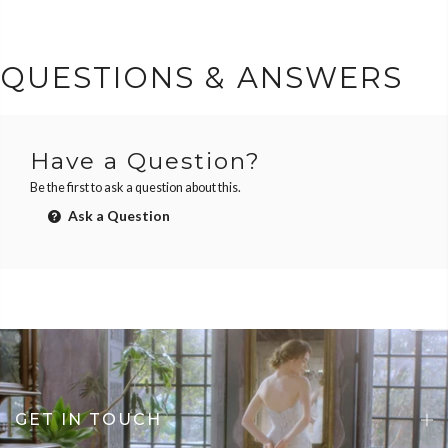
QUESTIONS & ANSWERS
Have a Question?
Be the first to ask a question about this.
Ask a Question
GET IN TOUCH