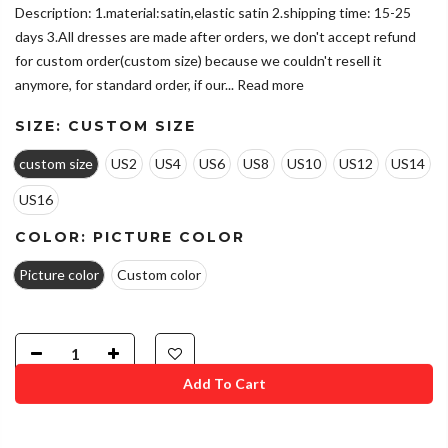
Description: 1.material:satin,elastic satin 2.shipping time: 15-25
days 3.All dresses are made after orders, we don't accept refund
for custom order(custom size) because we couldn't resell it
anymore, for standard order, if our...
Read more
SIZE:
CUSTOM SIZE
custom size
US2
US4
US6
US8
US10
US12
US14
US16
COLOR:
PICTURE COLOR
Picture color
Custom color
Add To Cart