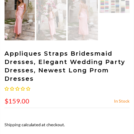
Appliques Straps Bridesmaid
Dresses, Elegant Wedding Party
Dresses, Newest Long Prom
Dresses
$159.00
In Stock
Shipping
calculated at checkout.