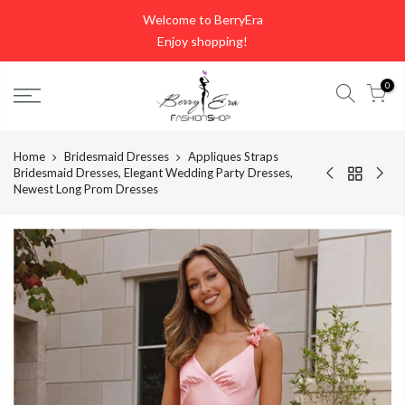
Skip
Welcome to BerryEra
to
Enjoy shopping!
content
0
Home
Bridesmaid Dresses
Appliques Straps
Bridesmaid Dresses, Elegant Wedding Party Dresses,
Newest Long Prom Dresses