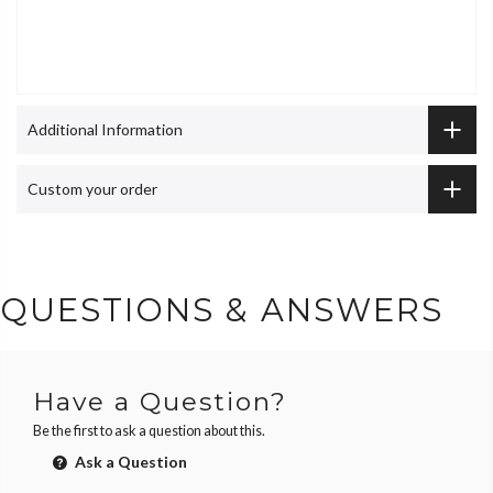
Additional Information
Custom your order
QUESTIONS & ANSWERS
Have a Question?
Be the first to ask a question about this.
Ask a Question