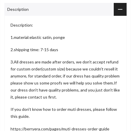
Description
Description:
1.material:elastic satin, ponge
2.shipping time: 7-15 days
3.All dresses are made after orders, we don't accept refund
for custom order(custom size) because we couldn't resell it
anymore, for standard order, if our dress has quality problem
please show us some proofs we will help you solve them.If
our dress don't have quality problems, and you just don't like
it, please contact us first.
If you don't know how to order muti dresses, please follow
this guide.
https://berryera.com/pages/muti-dresses-order-guide