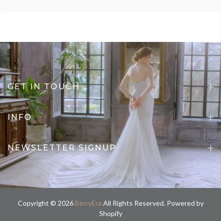
GET IN TOUCH
INFO
NEWSLETTER SIGNUP
Copyright © 2026
BerryEra
All Rights Reserved. Powered by
Shopify