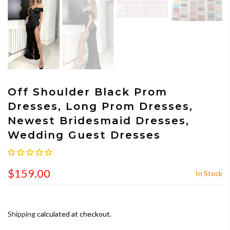
Off Shoulder Black Prom
Dresses, Long Prom Dresses,
Newest Bridesmaid Dresses,
Wedding Guest Dresses
$159.00
In Stock
Shipping
calculated at checkout.