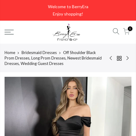
Skip
Welcome to BerryEra
to
Enjoy shopping!
content
0
Home
Bridesmaid Dresses
Off Shoulder Black
Prom Dresses, Long Prom Dresses, Newest Bridesmaid
Dresses, Wedding Guest Dresses