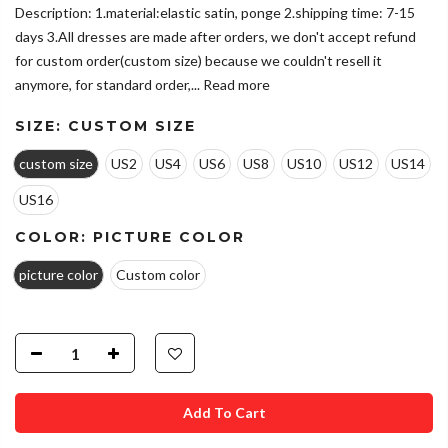
Description: 1.material:elastic satin, ponge 2.shipping time: 7-15
days 3.All dresses are made after orders, we don't accept refund
for custom order(custom size) because we couldn't resell it
anymore, for standard order,...
Read more
SIZE:
CUSTOM SIZE
custom size
US2
US4
US6
US8
US10
US12
US14
US16
COLOR:
PICTURE COLOR
picture color
Custom color
Add To Cart