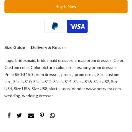
Buy It Now
Size Guide
Delivery & Return
Tags:
bridesmaid
,
bridesmaid dresses
,
cheap prom dresses
,
Color
Custom color
,
Color picture color
,
dresses
,
long prom dresses
,
Price $50-$150
,
prom dresses
,
prom，prom dress
,
Size custom
size
,
Size US10
,
Size US12
,
Size US14
,
Size US16
,
Size US2
,
Size
US4
,
Size US6
,
Size US8
,
skirts
,
tops
,
Vendor www.berryera.com
,
wedding
,
wedding dresses