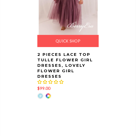
QUICK SHOP
2 PIECES LACE TOP
TULLE FLOWER GIRL
DRESSES, LOVELY
FLOWER GIRL
DRESSES
$99.00