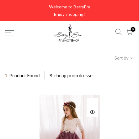
Skip
Welcome to BerryEra
to
Enjoy shopping!
content
0
Sort by
1
Product Found
cheap prom dresses