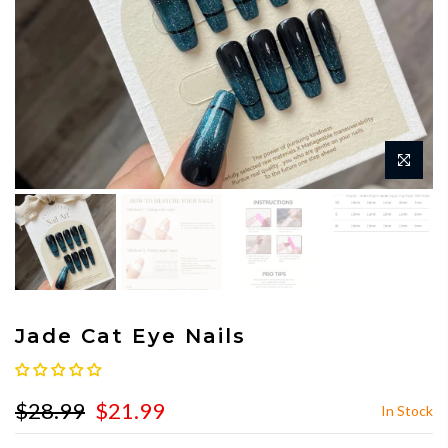
Jade Cat Eye Nails
$28.99
$21.99
In Stock