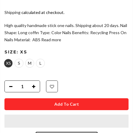
Shipping
calculated at checkout.
High quality handmade stick one nails. Shipping about 20 days. Nail
Shape: Long coffin Type: Color Nails Benefits: Recycling Press On
Nails Material: ABS
Read more
SIZE:
XS
XS
S
M
L
Add To Cart