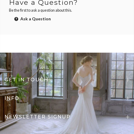
Have a Question?
Be the first to ask a question about this.
Ask a Question
GET IN TOUCH
INFO
NEWSLETTER SIGNUP