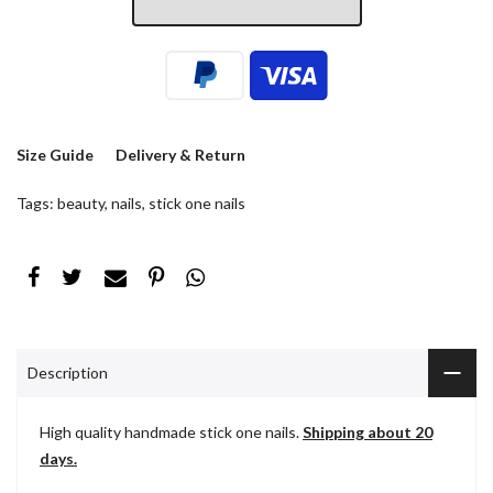
Size Guide
Delivery & Return
Tags:
beauty
,
nails
,
stick one nails
Description
High quality handmade stick one nails.
Shipping about 20
days.