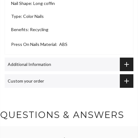
Nail Shape: Long coffin
Type: Color Nails
Benefits: Recycling
Press On Nails Material: ABS
Additional Information
Custom your order
QUESTIONS & ANSWERS