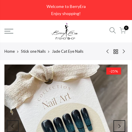
Skip
Welcome to BerryEra
to
Enjoy shopping!
content
0
Home
Stick one Nails
Jade Cat Eye Nails
-25%