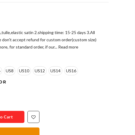
tulle,elastic satin 2.shipping time: 15-25 days 3.All
e don't accept refund for custom order(custom size)
re, for standard order, if our...
Read more
6
US8
US10
US12
US14
US16
OR
o Cart