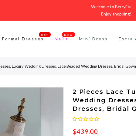
Welcome to BerryEra
Enjoy shopping!
Hot
New
Formal Dresses
Nails
Mini Dress
Extra 
resses, Luxury Wedding Dresses, Lace Beaded Wedding Dresses, Bridal Gown
2 Pieces Lace T
Wedding Dresse
Dresses, Bridal
$439.00