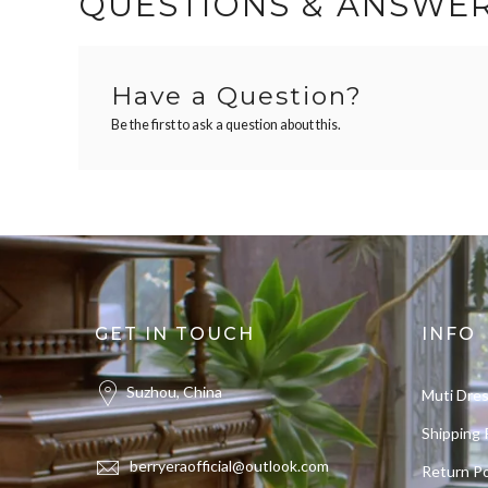
QUESTIONS & ANSWE
Have a Question?
Be the first to ask a question about this.
GET IN TOUCH
INFO
Suzhou, China
Muti Dre
Shipping 
berryeraofficial@outlook.com
Return Po