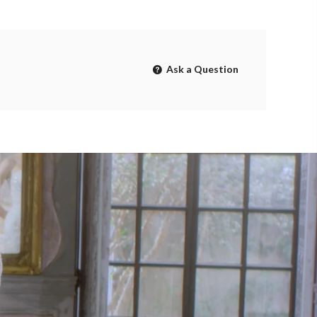
Ask a Question