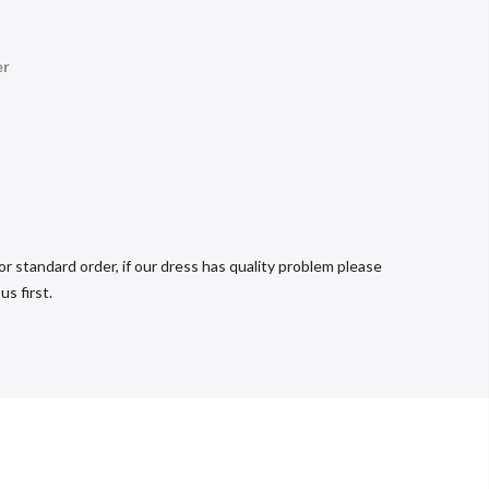
er
r standard order, if our dress has quality problem please
s first.