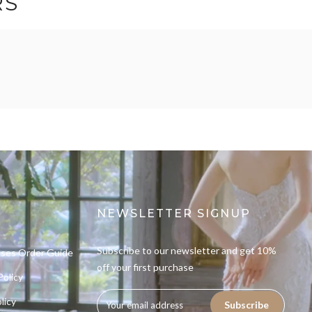
RS
NEWSLETTER SIGNUP
Subscribe to our newsletter and get 10%
sses Order Guide
off your first purchase
Policy
licy
Subscribe