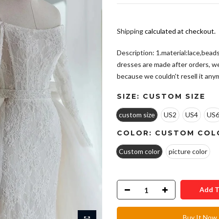
Shipping
calculated at checkout.
Description: 1.material:lace,beads,
dresses are made after orders, w
because we couldn't resell it anymo
SIZE:
CUSTOM SIZE
custom size
US2
US4
US
COLOR:
CUSTOM COL
Custom color
picture color
Add T
Buy It Now