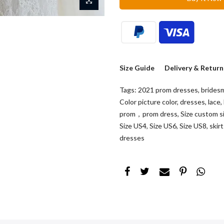
Size Guide
Delivery & Return
Tags:
2021 prom dresses
,
brides
Color picture color
,
dresses
,
lace
,
prom，prom dress
,
Size custom s
Size US4
,
Size US6
,
Size US8
,
skir
dresses