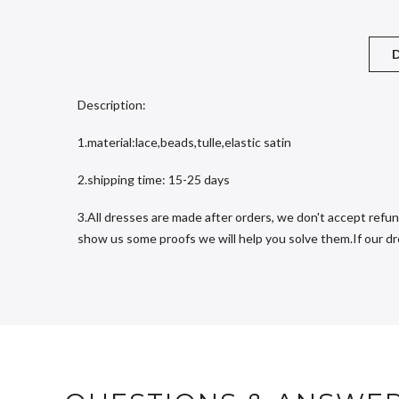
D
Description:
1.material:lace,beads,tulle,elastic satin
2.shipping time: 15-25 days
3.All dresses are made after orders, we don't accept refun
show us some proofs we will help you solve them.If our dres