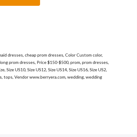
maid dresses
,
cheap prom dresses
,
Color Custom color
,
long prom dresses
,
Price $150-$500
,
prom
,
prom dresses
,
ize
,
Size US10
,
Size US12
,
Size US14
,
Size US16
,
Size US2
,
ts
,
tops
,
Vendor www.berryera.com
,
wedding
,
wedding