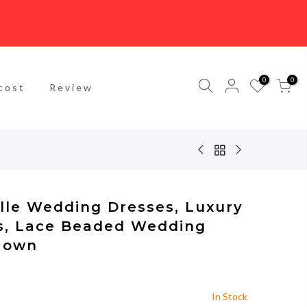
0
0
cost
Review
ulle Wedding Dresses, Luxury
s, Lace Beaded Wedding
 Gown
In Stock