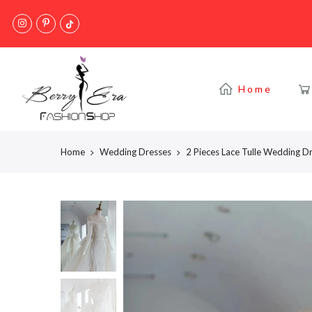
Skip
to
content
Home
Home
Wedding Dresses
2 Pieces Lace Tulle Wedding D