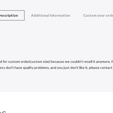
escription
Additional Information
Custom your ord
d for custom order(custom size) because we couldn't resell it anymore, fo
s don't have quality problems, and you just don't like it, please contact u