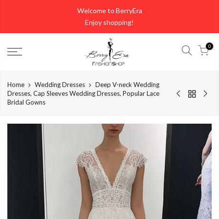
Skip
Welcome to BerryEra
to
Enjoy shopping!
content
0
Home
Wedding Dresses
Deep V-neck Wedding
Dresses, Cap Sleeves Wedding Dresses, Popular Lace
Bridal Gowns