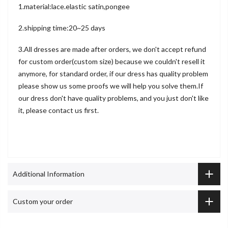
1.material:lace.elastic satin,pongee
2.shipping time:20~25 days
3.All dresses are made after orders, we don't accept refund
for custom order(custom size) because we couldn't resell it
anymore, for standard order, if our dress has quality problem
please show us some proofs we will help you solve them.If
our dress don't have quality problems, and you just don't like
it, please contact us first.
Additional Information
Custom your order