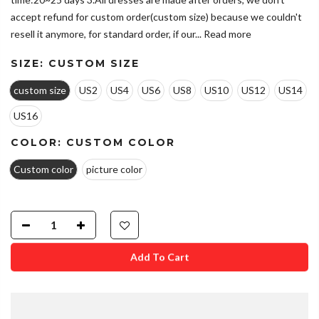
accept refund for custom order(custom size) because we couldn't
resell it anymore, for standard order, if our...
Read more
SIZE:
CUSTOM SIZE
custom size
US2
US4
US6
US8
US10
US12
US14
US16
COLOR:
CUSTOM COLOR
Custom color
picture color
Add To Cart