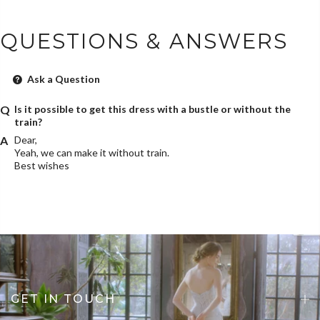
QUESTIONS & ANSWERS
Ask a Question
Is it possible to get this dress with a bustle or without the
train?
Dear,
Yeah, we can make it without train.
Best wishes
GET IN TOUCH