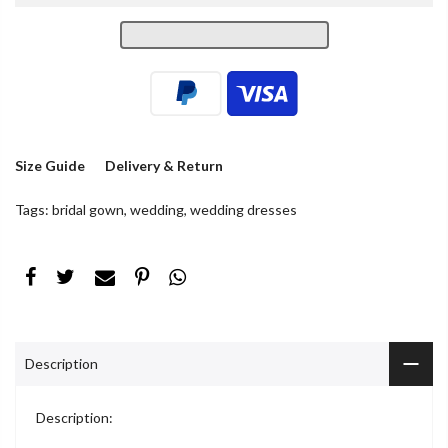
Size Guide
Delivery & Return
Tags:
bridal gown
,
wedding
,
wedding dresses
Description
Description: