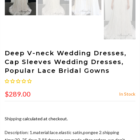
Deep V-neck Wedding Dresses,
Cap Sleeves Wedding Dresses,
Popular Lace Bridal Gowns
$289.00
In Stock
Shipping
calculated at checkout.
Description: 1.material:lace.elastic satin,pongee 2.shipping
time:20~25 days 3.All dresses are made after orders, we don't