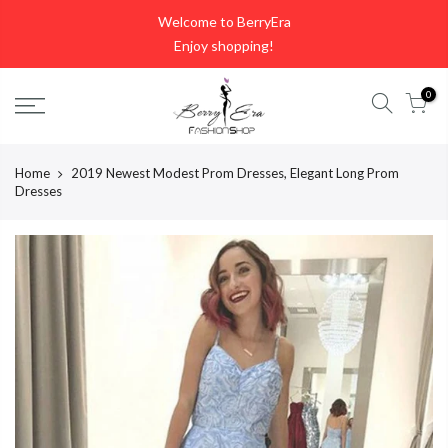
Skip
Welcome to BerryEra
to
Enjoy shopping!
content
0
Home
2019 Newest Modest Prom Dresses, Elegant Long Prom
Dresses