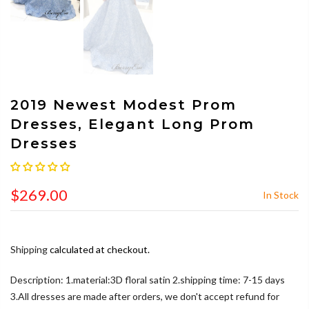
2019 Newest Modest Prom
Dresses, Elegant Long Prom
Dresses
$269.00
In Stock
Shipping
calculated at checkout.
Description: 1.material:3D floral satin 2.shipping time: 7-15 days
3.All dresses are made after orders, we don't accept refund for