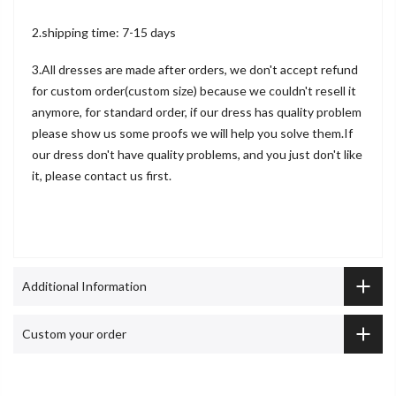
2.shipping time: 7-15 days
3.All dresses are made after orders, we don't accept refund
for custom order(custom size) because we couldn't resell it
anymore, for standard order, if our dress has quality problem
please show us some proofs we will help you solve them.If
our dress don't have quality problems, and you just don't like
it, please contact us first.
Additional Information
Custom your order