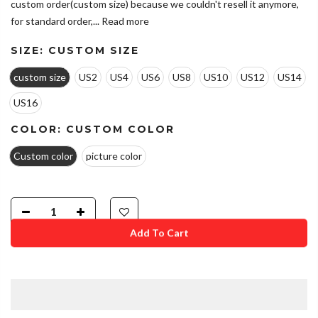
custom order(custom size) because we couldn't resell it anymore,
for standard order,...
Read more
SIZE:
CUSTOM SIZE
custom size
US2
US4
US6
US8
US10
US12
US14
US16
COLOR:
CUSTOM COLOR
Custom color
picture color
Add To Cart