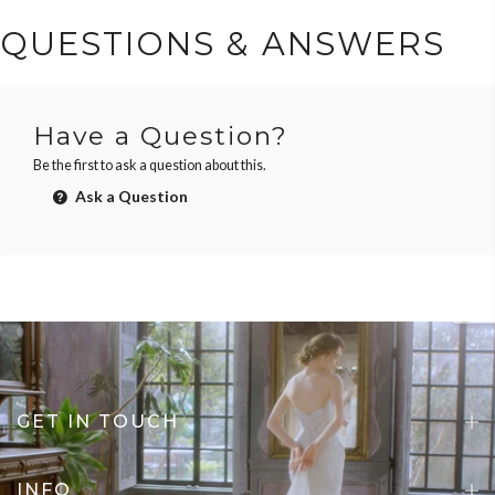
QUESTIONS & ANSWERS
Have a Question?
Be the first to ask a question about this.
Ask a Question
GET IN TOUCH
INFO