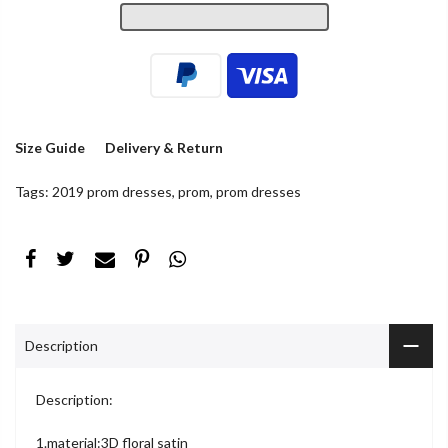
Size Guide
Delivery & Return
Tags:
2019 prom dresses
,
prom
,
prom dresses
Description
Description:
1.material:3D floral satin