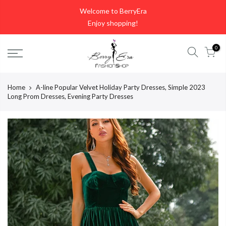
Skip
Welcome to BerryEra
to
Enjoy shopping!
content
0
Home
A-line Popular Velvet Holiday Party Dresses, Simple 2023
Long Prom Dresses, Evening Party Dresses