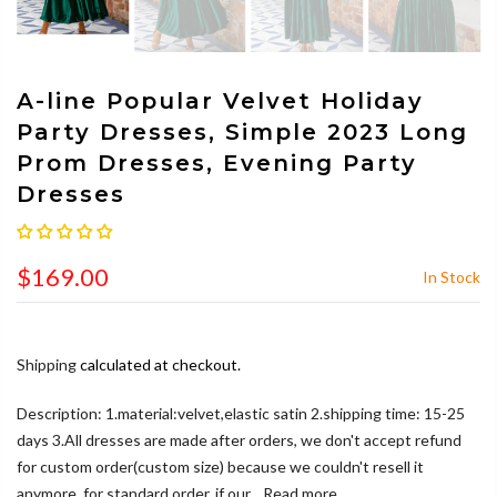
A-line Popular Velvet Holiday
Party Dresses, Simple 2023 Long
Prom Dresses, Evening Party
Dresses
$169.00
In Stock
Shipping
calculated at checkout.
Description: 1.material:velvet,elastic satin 2.shipping time: 15-25
days 3.All dresses are made after orders, we don't accept refund
for custom order(custom size) because we couldn't resell it
anymore, for standard order, if our...
Read more