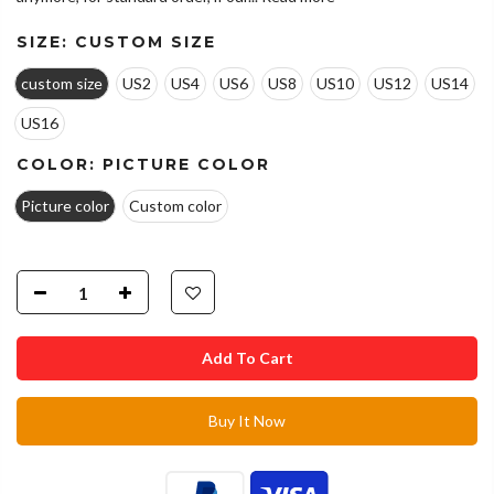
SIZE:
CUSTOM SIZE
custom size
US2
US4
US6
US8
US10
US12
US14
US16
COLOR:
PICTURE COLOR
Picture color
Custom color
Add To Cart
Buy It Now