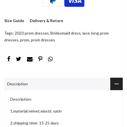
Size Guide
Delivery & Return
Tags:
2023 prom dresses
,
Bridesmaid dress
,
lace
,
long prom
dresses
,
prom
,
prom dresses
Description
Description:
1.material:velvet,elastic satin
2.shipping time: 15-25 days