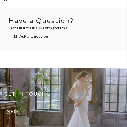
Have a Question?
Be the first to ask a question about this.
Ask a Question
GET IN TOUCH
INFO