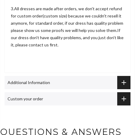
3.All dresses are made after orders, we don't accept refund
for custom order(custom size) because we couldn't resell it
anymore, for standard order, if our dress has quality problem
please show us some proofs we will help you solve them.If
our dress don't have quality problems, and you just don't like
it, please contact us first.
Additional Information
Custom your order
QUESTIONS & ANSWERS