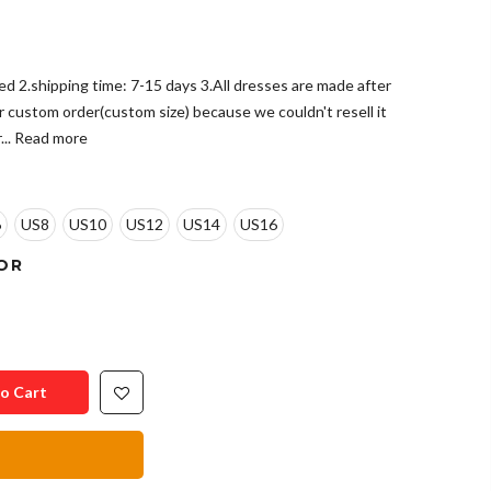
ded 2.shipping time: 7-15 days 3.All dresses are made after
r custom order(custom size) because we couldn't resell it
..
Read more
6
US8
US10
US12
US14
US16
OR
o Cart