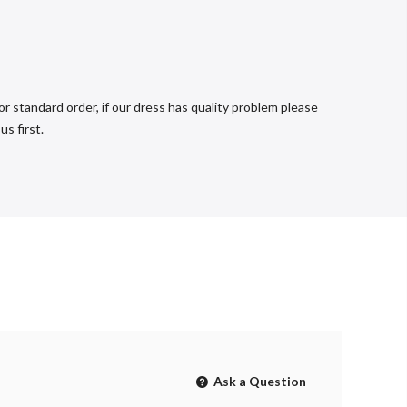
r standard order, if our dress has quality problem please
s first.
Ask a Question