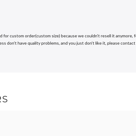
d for custom order(custom size) because we couldn't resell it anymore, fo
s don't have quality problems, and you just don't like it, please contact u
RS