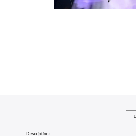
D
Description: