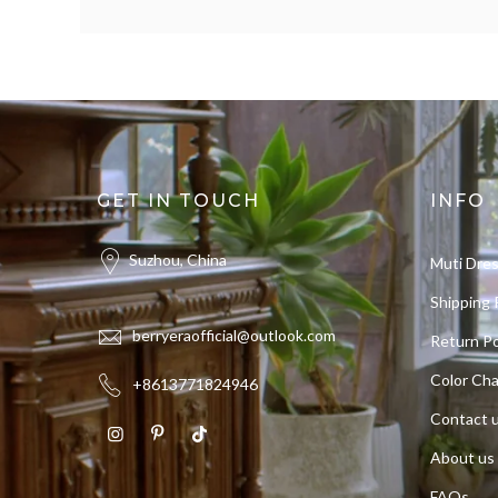
GET IN TOUCH
INFO
Suzhou, China
Muti Dre
Shipping 
berryeraofficial@outlook.com
Return Po
Color Cha
+8613771824946
Contact 
About us
FAQs