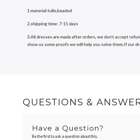
1.material:tulle,beaded
2.shipping time: 7-15 days
3.All dresses are made after orders, we don't accept refun
show us some proofs we will help you solve them.If our dres
QUESTIONS & ANSWE
Have a Question?
Be the first to ask a question about this.