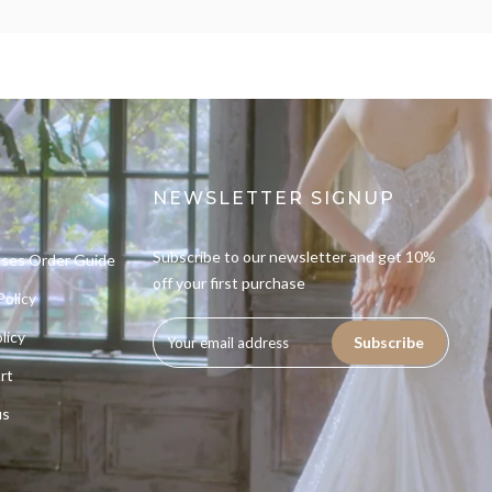
NEWSLETTER SIGNUP
Subscribe to our newsletter and get 10%
sses Order Guide
off your first purchase
Policy
licy
Subscribe
rt
us