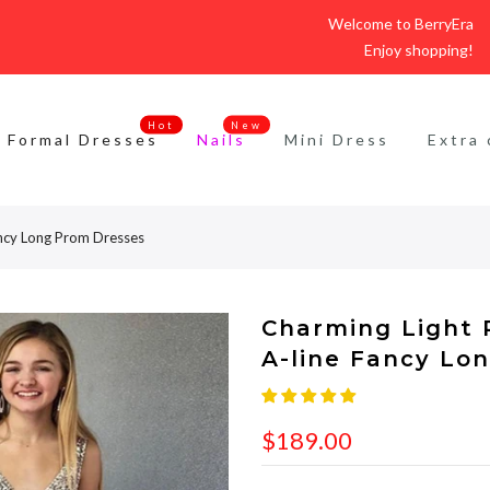
Welcome to BerryEra
Enjoy shopping!
Hot
New
Formal Dresses
Nails
Mini Dress
Extra 
ancy Long Prom Dresses
Charming Light 
A-line Fancy Lo
$189.00