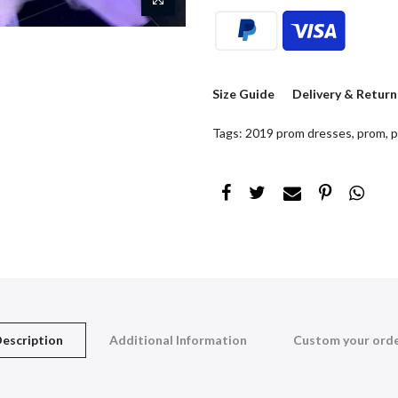
Size Guide
Delivery & Return
Tags:
2019 prom dresses
,
prom
,
p
escription
Additional Information
Custom your ord