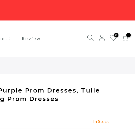
0
0
cost
Review
Purple Prom Dresses, Tulle
ng Prom Dresses
In Stock