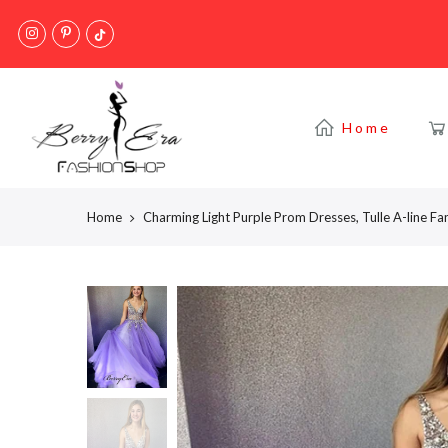
Skip
to
content
Home
Home
Charming Light Purple Prom Dresses, Tulle A-line F