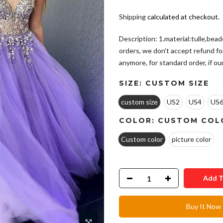
Shipping
calculated at checkout.
Description: 1.material:tulle,bea
orders, we don't accept refund fo
anymore, for standard order, if our.
SIZE:
CUSTOM SIZE
custom size
US2
US4
US
COLOR:
CUSTOM COL
Custom color
picture color
Add T
Buy It Now