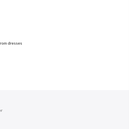
rom dresses
er