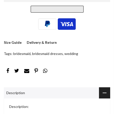
Size Guide
Delivery & Return
Tags:
bridesmaid
,
bridesmaid dresses
,
wedding
Description
Description: