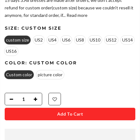
15 days 3.All dresses are made after orders, we don't accept
refund for custom order(custom size) because we couldn't resell it
anymore, for standard order, if...
Read more
SIZE:
CUSTOM SIZE
custom size
US2
US4
US6
US8
US10
US12
US14
US16
COLOR:
CUSTOM COLOR
Custom color
picture color
Add To Cart