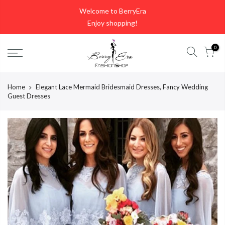
Skip
Welcome to BerryEra
to
Enjoy shopping!
content
0
Home
Elegant Lace Mermaid Bridesmaid Dresses, Fancy Wedding
Guest Dresses