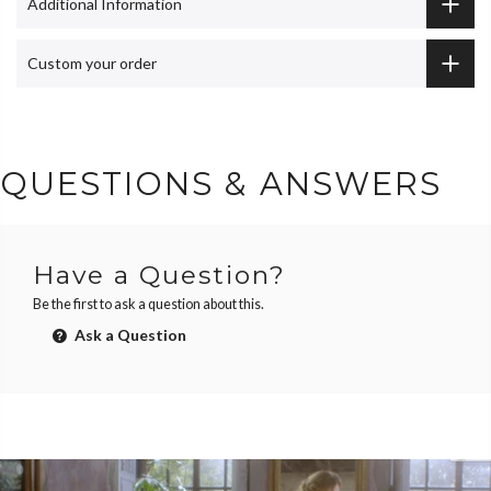
Additional Information
Custom your order
QUESTIONS & ANSWERS
Have a Question?
Be the first to ask a question about this.
Ask a Question