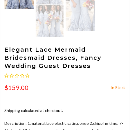
Elegant Lace Mermaid
Bridesmaid Dresses, Fancy
Wedding Guest Dresses
$159.00
In Stock
Shipping
calculated at checkout.
Description: 1.material:lace,elastic satin,ponge 2.shipping time: 7-