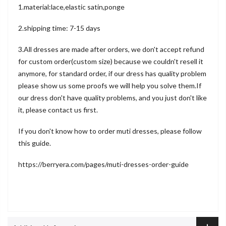
1.material:lace,elastic satin,ponge
2.shipping time: 7-15 days
3.All dresses are made after orders, we don't accept refund
for custom order(custom size) because we couldn't resell it
anymore, for standard order, if our dress has quality problem
please show us some proofs we will help you solve them.If
our dress don't have quality problems, and you just don't like
it, please contact us first.
If you don't know how to order muti dresses, please follow
this guide.
https://berryera.com/pages/muti-dresses-order-guide