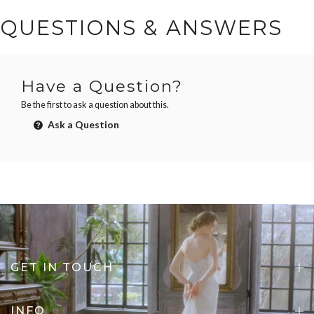
QUESTIONS & ANSWERS
Have a Question?
Be the first to ask a question about this.
Ask a Question
GET IN TOUCH
INFO