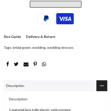
Size Guide
Delivery & Return
Tags:
bridal gown
,
wedding
,
wedding dresses
Description
Description:
1.material:lace,tulle,elastic satin,pongee