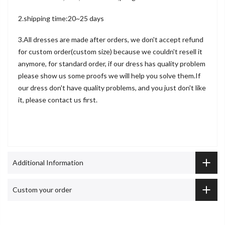
2.shipping time:20~25 days
3.All dresses are made after orders, we don't accept refund
for custom order(custom size) because we couldn't resell it
anymore, for standard order, if our dress has quality problem
please show us some proofs we will help you solve them.If
our dress don't have quality problems, and you just don't like
it, please contact us first.
Additional Information
Custom your order