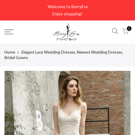
Skip
Welcome to BerryEra
to
Enjoy shopping!
content
0
Home
Elegant Lace Wedding Dresses, Newest Wedding Dresses,
Bridal Gowns