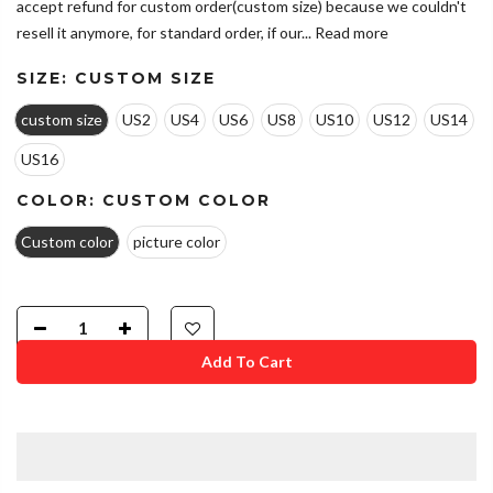
accept refund for custom order(custom size) because we couldn't
resell it anymore, for standard order, if our...
Read more
SIZE:
CUSTOM SIZE
custom size
US2
US4
US6
US8
US10
US12
US14
US16
COLOR:
CUSTOM COLOR
Custom color
picture color
Add To Cart