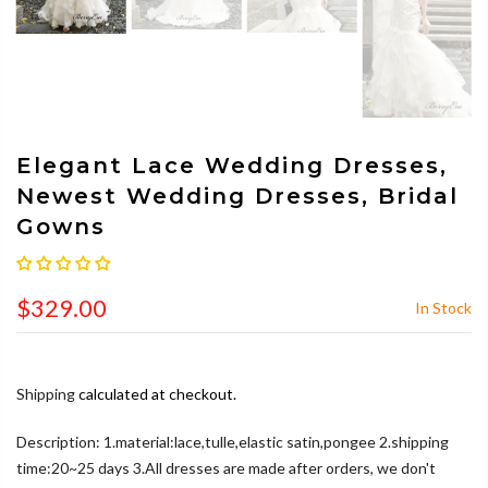
Elegant Lace Wedding Dresses,
Newest Wedding Dresses, Bridal
Gowns
$329.00
In Stock
Shipping
calculated at checkout.
Description: 1.material:lace,tulle,elastic satin,pongee 2.shipping
time:20~25 days 3.All dresses are made after orders, we don't