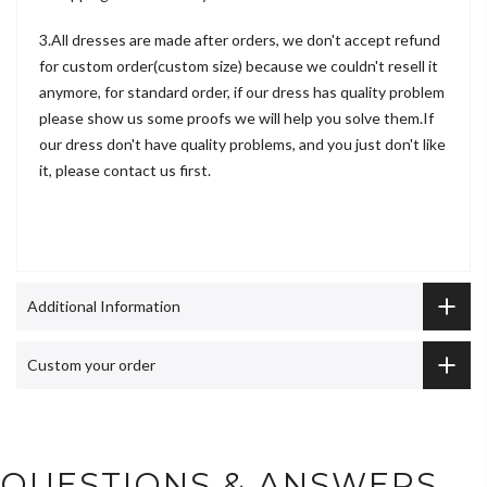
3.All dresses are made after orders, we don't accept refund
for custom order(custom size) because we couldn't resell it
anymore, for standard order, if our dress has quality problem
please show us some proofs we will help you solve them.If
our dress don't have quality problems, and you just don't like
it, please contact us first.
Additional Information
Custom your order
QUESTIONS & ANSWERS