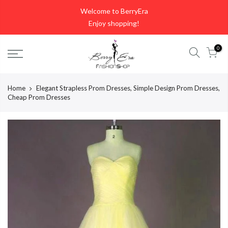
Skip
Welcome to BerryEra
to
Enjoy shopping!
content
0
Home
Elegant Strapless Prom Dresses, Simple Design Prom Dresses,
Cheap Prom Dresses