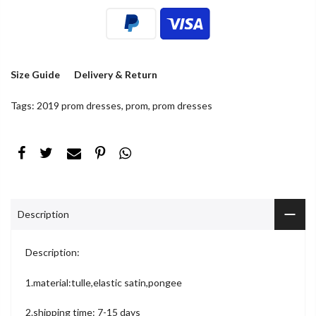
Size Guide
Delivery & Return
Tags:
2019 prom dresses
,
prom
,
prom dresses
Description
Description:
1.material:tulle,elastic satin,pongee
2.shipping time: 7-15 days