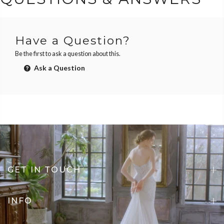
Have a Question?
Be the first to ask a question about this.
Ask a Question
GET IN TOUCH
INFO