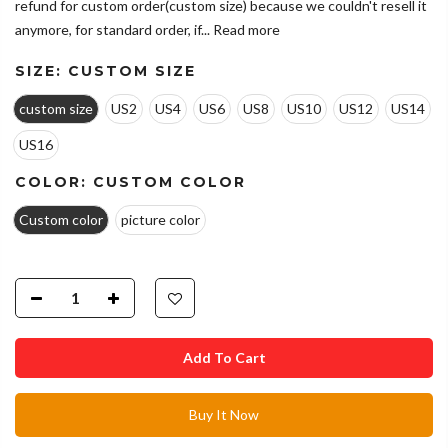
refund for custom order(custom size) because we couldn't resell it
anymore, for standard order, if...
Read more
SIZE:
CUSTOM SIZE
custom size
US2
US4
US6
US8
US10
US12
US14
US16
COLOR:
CUSTOM COLOR
Custom color
picture color
Add To Cart
Buy It Now