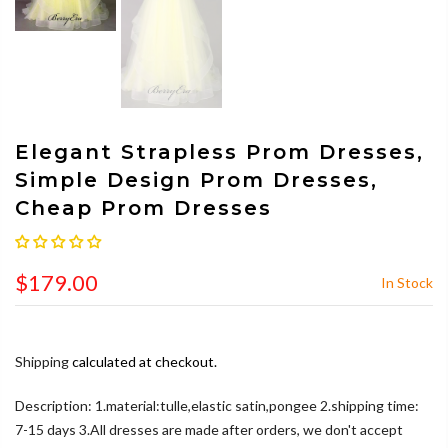
Elegant Strapless Prom Dresses,
Simple Design Prom Dresses,
Cheap Prom Dresses
$179.00
In Stock
Shipping
calculated at checkout.
Description: 1.material:tulle,elastic satin,pongee 2.shipping time:
7-15 days 3.All dresses are made after orders, we don't accept