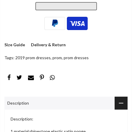
Size Guide
Delivery & Return
Tags:
2019 prom dresses
,
prom
,
prom dresses
Description
Description:
1.material:rhinestone,elastic satin,ponge