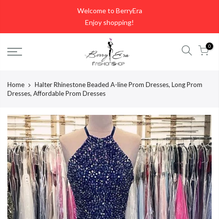
Skip
Welcome to BerryEra
to
Enjoy shopping!
content
0
Home
Halter Rhinestone Beaded A-line Prom Dresses, Long Prom
Dresses, Affordable Prom Dresses