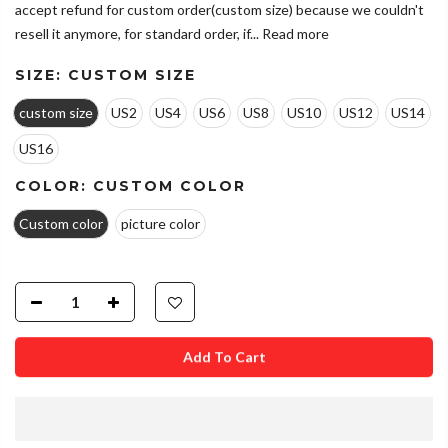
accept refund for custom order(custom size) because we couldn't
resell it anymore, for standard order, if...
Read more
SIZE:
CUSTOM SIZE
custom size
US2
US4
US6
US8
US10
US12
US14
US16
COLOR:
CUSTOM COLOR
Custom color
picture color
Add To Cart