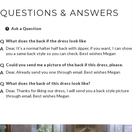
QUESTIONS & ANSWERS
Ask a Question
What does the back if the dress look like
Dear, It's a normal halter half back with zipper, if you want, I can show
you a same back style so you can check. Best wishes Megan
Could you send me a picture of the back if this dress, please.
Dear, Already send you one through email. Best wishes Megan
What does the back of this dress look like?
Dear, Thanks for liking our dress, I will send you a back style picture
through email. Best wishes Megan