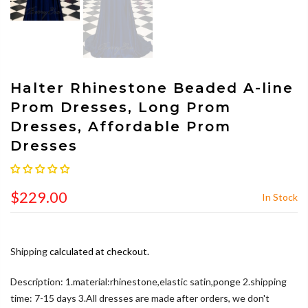
Halter Rhinestone Beaded A-line
Prom Dresses, Long Prom
Dresses, Affordable Prom
Dresses
$229.00
In Stock
Shipping
calculated at checkout.
Description: 1.material:rhinestone,elastic satin,ponge 2.shipping
time: 7-15 days 3.All dresses are made after orders, we don't