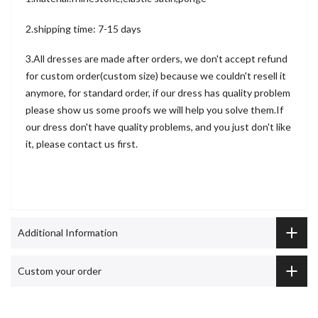
2.shipping time: 7-15 days
3.All dresses are made after orders, we don't accept refund
for custom order(custom size) because we couldn't resell it
anymore, for standard order, if our dress has quality problem
please show us some proofs we will help you solve them.If
our dress don't have quality problems, and you just don't like
it, please contact us first.
Additional Information
Custom your order