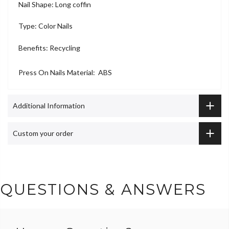
Nail Shape: Long coffin
Type: Color Nails
Benefits: Recycling
Press On Nails Material: ABS
Additional Information
Custom your order
QUESTIONS & ANSWERS