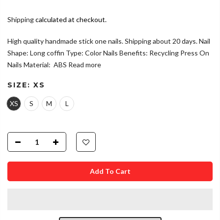
Shipping
calculated at checkout.
High quality handmade stick one nails. Shipping about 20 days. Nail
Shape: Long coffin Type: Color Nails Benefits: Recycling Press On
Nails Material: ABS
Read more
SIZE:
XS
XS
S
M
L
Add To Cart