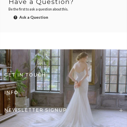
Have a Question?
Be the first to ask a question about this.
Ask a Question
GET IN TOUCH
INFO
NEWSLETTER SIGNUP