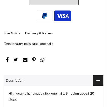
Size Guide
Delivery & Return
Tags:
beauty
,
nails
,
stick one nails
Description
High quality handmade stick one nails.
Shipping about 20
days.