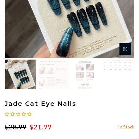
Jade Cat Eye Nails
$28.99
$21.99
In Stock