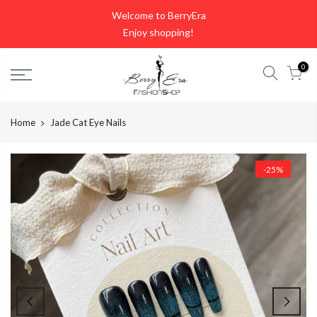
Skip
Welcome to BerryEra
to
Enjoy shopping!
content
0
Home
Jade Cat Eye Nails
-25%