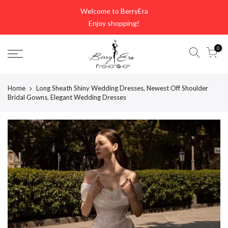
Skip
Welcome to BerryEra
to
Enjoy shopping!
content
0
Home
Long Sheath Shiny Wedding Dresses, Newest Off Shoulder
Bridal Gowns, Elegant Wedding Dresses