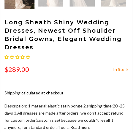
Long Sheath Shiny Wedding
Dresses, Newest Off Shoulder
Bridal Gowns, Elegant Wedding
Dresses
$289.00
In Stock
Shipping
calculated at checkout.
Description: 1.material:elastic satin,ponge 2.shipping time:20~25
days 3.All dresses are made after orders, we don't accept refund
for custom order(custom size) because we couldn't resell it
anymore, for standard order, if our...
Read more