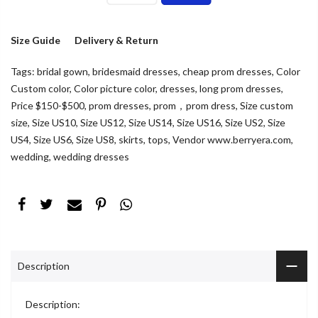
Size Guide
Delivery & Return
Tags:
bridal gown
,
bridesmaid dresses
,
cheap prom dresses
,
Color
Custom color
,
Color picture color
,
dresses
,
long prom dresses
,
Price $150-$500
,
prom dresses
,
prom，prom dress
,
Size custom
size
,
Size US10
,
Size US12
,
Size US14
,
Size US16
,
Size US2
,
Size
US4
,
Size US6
,
Size US8
,
skirts
,
tops
,
Vendor www.berryera.com
,
wedding
,
wedding dresses
Description
Description: