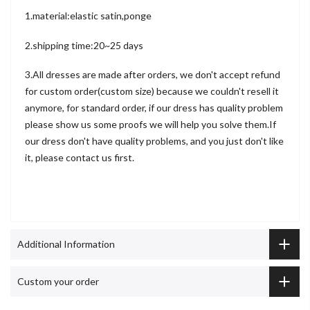
1.material:elastic satin,ponge
2.shipping time:20~25 days
3.All dresses are made after orders, we don't accept refund
for custom order(custom size) because we couldn't resell it
anymore, for standard order, if our dress has quality problem
please show us some proofs we will help you solve them.If
our dress don't have quality problems, and you just don't like
it, please contact us first.
Additional Information
Custom your order