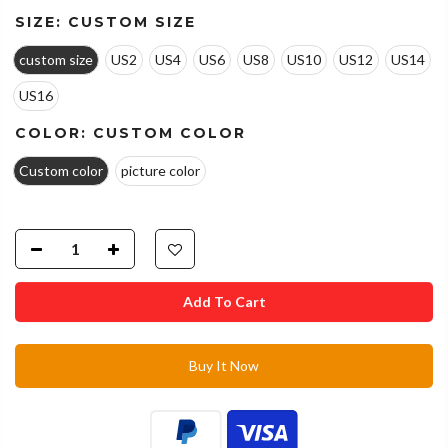
SIZE:
CUSTOM SIZE
custom size
US2
US4
US6
US8
US10
US12
US14
US16
COLOR:
CUSTOM COLOR
Custom color
picture color
Add To Cart
Buy It Now