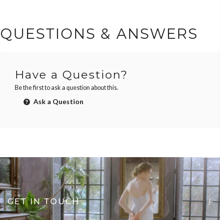
QUESTIONS & ANSWERS
Have a Question?
Be the first to ask a question about this.
Ask a Question
GET IN TOUCH