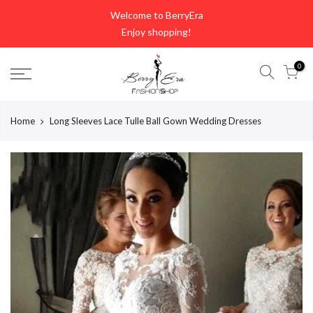
Skip
Welcome to BerryEra
to
Enjoy shopping!
content
0
Home
Long Sleeves Lace Tulle Ball Gown Wedding Dresses