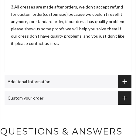
3.All dresses are made after orders, we don't accept refund
for custom order(custom size) because we couldn't resell it
anymore, for standard order, if our dress has quality problem
please show us some proofs we will help you solve them.If
our dress don't have quality problems, and you just don't like
it, please contact us first.
Additional Information
Custom your order
QUESTIONS & ANSWERS