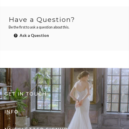
Have a Question?
Be the first to ask a question about this.
Ask a Question
GET IN TOUCH
INFO