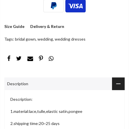
Size Guide
Delivery & Return
Tags:
bridal gown
,
wedding
,
wedding dresses
Description
Description:
1.material:lace,tulle,elastic satin,pongee
2.shipping time:20~25 days