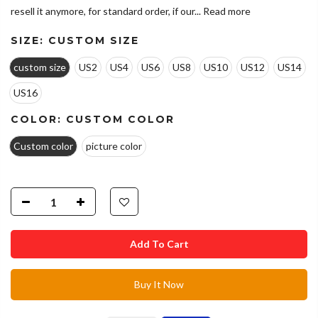
resell it anymore, for standard order, if our...
Read more
SIZE:
CUSTOM SIZE
custom size
US2
US4
US6
US8
US10
US12
US14
US16
COLOR:
CUSTOM COLOR
Custom color
picture color
Add To Cart
Buy It Now