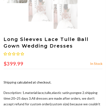
Long Sleeves Lace Tulle Ball
Gown Wedding Dresses
$399.99
In Stock
Shipping
calculated at checkout.
Description: 1.material:lace,tulle,elastic satin,pongee 2.shipping
time:20~25 days 3.All dresses are made after orders, we don't
accept refund for custom order(custom size) because we couldn't