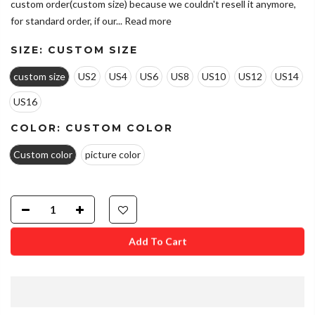
custom order(custom size) because we couldn't resell it anymore,
for standard order, if our...
Read more
SIZE:
CUSTOM SIZE
custom size
US2
US4
US6
US8
US10
US12
US14
US16
COLOR:
CUSTOM COLOR
Custom color
picture color
Add To Cart