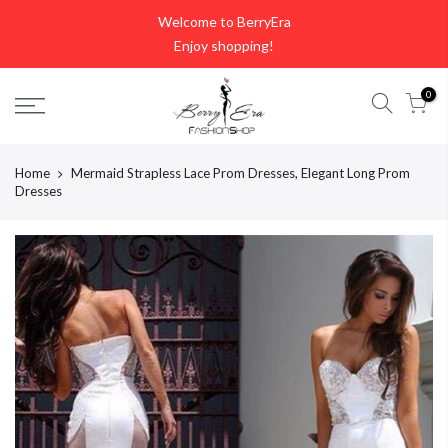
Skip
Welcome to BerryEra
to
Enjoy shopping!
content
0
Home
Mermaid Strapless Lace Prom Dresses, Elegant Long Prom
Dresses