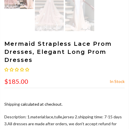
Mermaid Strapless Lace Prom
Dresses, Elegant Long Prom
Dresses
$185.00
In Stock
Shipping
calculated at checkout.
Description: 1.material:lace,tulle,jersey 2.shipping time: 7-15 days
3.All dresses are made after orders, we don't accept refund for