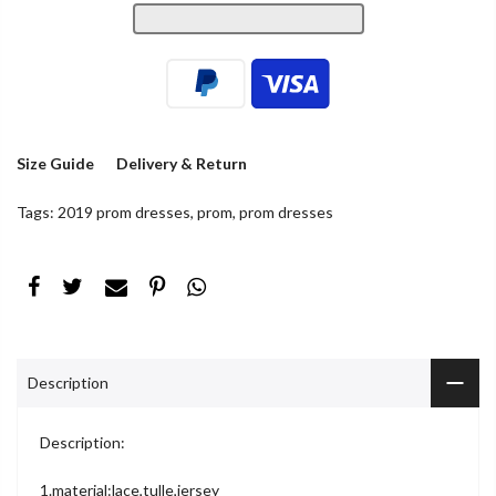
Size Guide
Delivery & Return
Tags:
2019 prom dresses
,
prom
,
prom dresses
Description
Description:
1.material:lace,tulle,jersey