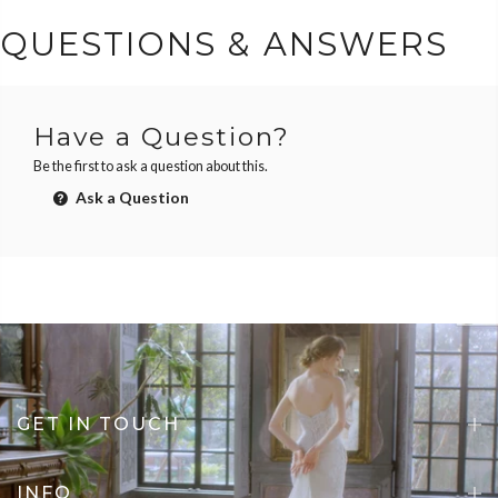
QUESTIONS & ANSWERS
Have a Question?
Be the first to ask a question about this.
Ask a Question
GET IN TOUCH
INFO