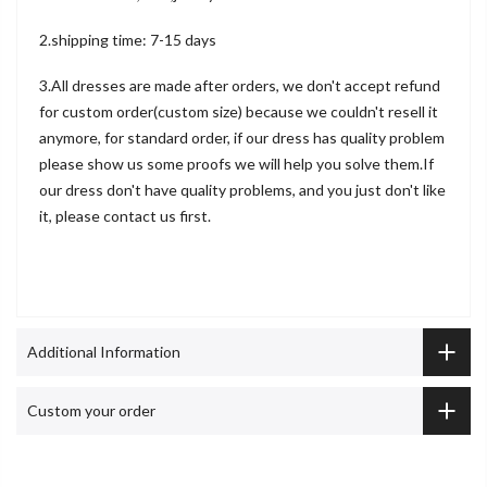
2.shipping time: 7-15 days
3.All dresses are made after orders, we don't accept refund
for custom order(custom size) because we couldn't resell it
anymore, for standard order, if our dress has quality problem
please show us some proofs we will help you solve them.If
our dress don't have quality problems, and you just don't like
it, please contact us first.
Additional Information
Custom your order