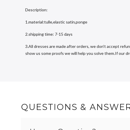
Description:
1.material:tulle,elastic satin,ponge
2.shipping time: 7-15 days
3.All dresses are made after orders, we don't accept refun
show us some proofs we will help you solve them.If our dres
QUESTIONS & ANSWE