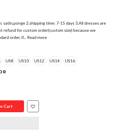
tic satin,ponge 2.shipping time: 7-15 days 3.All dresses are
pt refund for custom order(custom size) because we
ard order, if...
Read more
6
US8
US10
US12
US14
US16
OR
o Cart