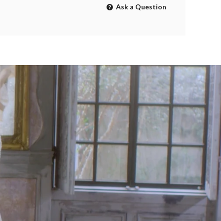
Ask a Question