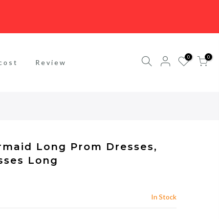
0
0
cost
Review
rmaid Long Prom Dresses,
sses Long
In Stock