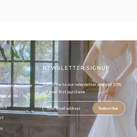
NEWSLETTER SIGNUP
Subscribe to our newsletter and get 10%
sses Order Guide
off your first purchase
Policy
licy
Subscribe
rt
us