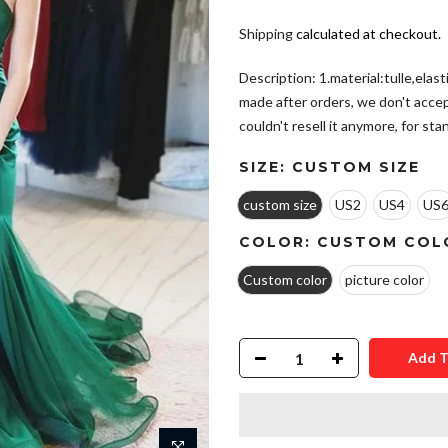
Shipping
calculated at checkout.
Description: 1.material:tulle,elas
made after orders, we don't acce
couldn't resell it anymore, for stand
SIZE:
CUSTOM SIZE
custom size
US2
US4
US
COLOR:
CUSTOM COL
Custom color
picture color
Add T