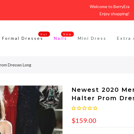
Welcome to BerryEra
Enjoy shopping!
Hot
New
Formal Dresses
Nails
Mini Dress
Extra 
Prom Dresses Long
Newest 2020 Me
Halter Prom Dre
$159.00