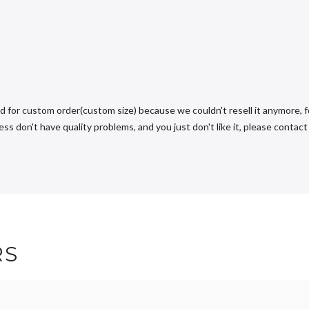
d for custom order(custom size) because we couldn't resell it anymore, fo
s don't have quality problems, and you just don't like it, please contact u
RS