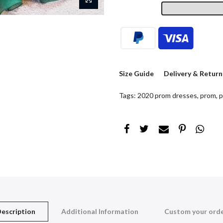
Size Guide
Delivery & Return
Tags:
2020 prom dresses
,
prom
,
p
escription
Additional Information
Custom your ord