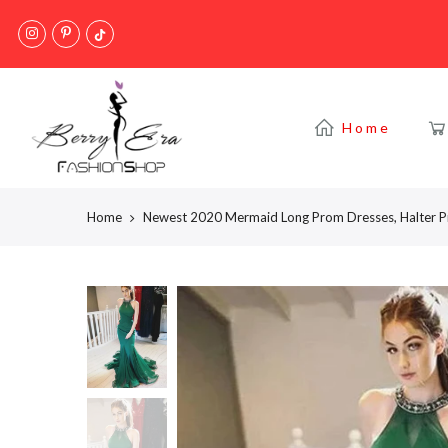
Skip
to
content
Home
Home
Newest 2020 Mermaid Long Prom Dresses, Halter 