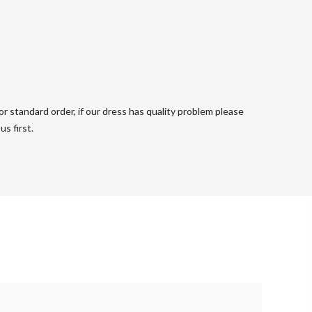
r standard order, if our dress has quality problem please
s first.