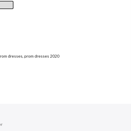
rom dresses
,
prom dresses 2020
er