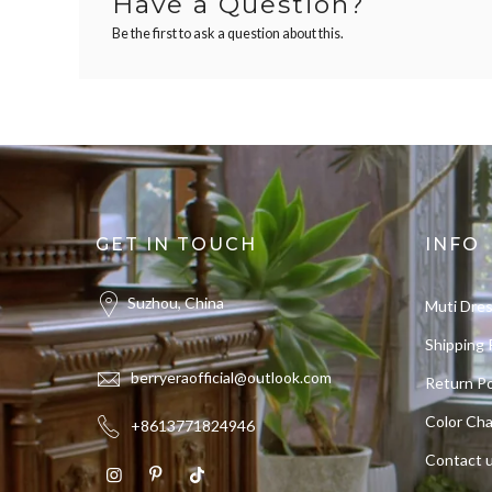
Have a Question?
Be the first to ask a question about this.
GET IN TOUCH
INFO
Suzhou, China
Muti Dre
Shipping 
berryeraofficial@outlook.com
Return Po
Color Cha
+8613771824946
Contact 