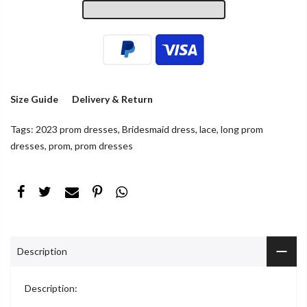
Size Guide
Delivery & Return
Tags:
2023 prom dresses
,
Bridesmaid dress
,
lace
,
long prom
dresses
,
prom
,
prom dresses
Description
Description: