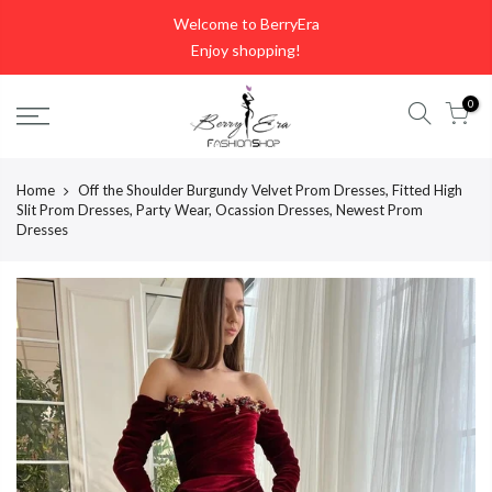
Skip
Welcome to BerryEra
to
Enjoy shopping!
content
0
Home
Off the Shoulder Burgundy Velvet Prom Dresses, Fitted High
Slit Prom Dresses, Party Wear, Ocassion Dresses, Newest Prom
Dresses