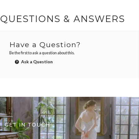
QUESTIONS & ANSWERS
Have a Question?
Be the first to ask a question about this.
Ask a Question
GET IN TOUCH