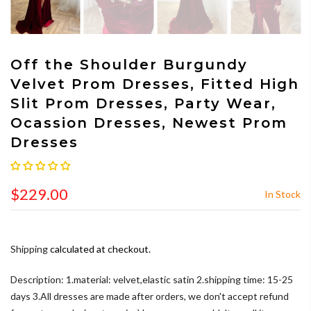
Off the Shoulder Burgundy
Velvet Prom Dresses, Fitted High
Slit Prom Dresses, Party Wear,
Ocassion Dresses, Newest Prom
Dresses
$229.00
In Stock
Shipping
calculated at checkout.
Description: 1.material: velvet,elastic satin 2.shipping time: 15-25
days 3.All dresses are made after orders, we don't accept refund