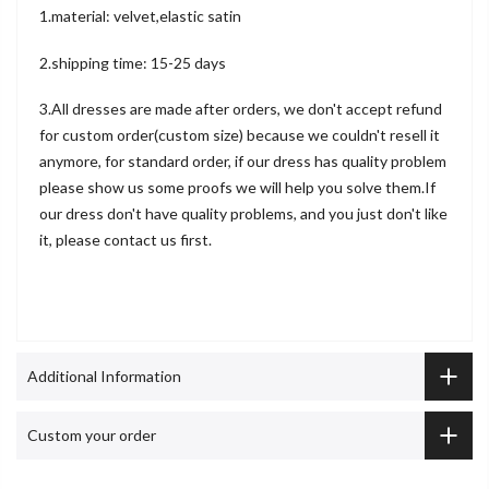
1.material: velvet,elastic satin
2.shipping time: 15-25 days
3.All dresses are made after orders, we don't accept refund
for custom order(custom size) because we couldn't resell it
anymore, for standard order, if our dress has quality problem
please show us some proofs we will help you solve them.If
our dress don't have quality problems, and you just don't like
it, please contact us first.
Additional Information
Custom your order