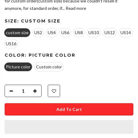
for custom order(custom size) because we couldn't resell it
anymore, for standard order, if...
Read more
SIZE:
CUSTOM SIZE
custom size
US2
US4
US6
US8
US10
US12
US14
US16
COLOR:
PICTURE COLOR
Picture color
Custom color
Add To Cart