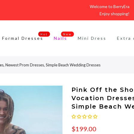
Welcome to BerryEra
Enjoy shopping!
Hot
New
Formal Dresses
Nails
Mini Dress
Extra 
ses, Newest Prom Dresses, Simple Beach Wedding Dresses
Pink Off the Sh
Vocation Dresse
Simple Beach W
$199.00