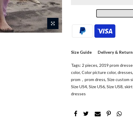
Size Guide
Delivery & Return
Tags:
2 pieces
,
2019 prom dresse
color
,
Color picture color
,
dresses
prom，prom dress
,
Size custom s
Size US4
,
Size US6
,
Size US8
,
skir
dresses