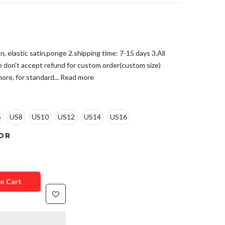
n, elastic satin,ponge 2.shipping time: 7-15 days 3.All
e don't accept refund for custom order(custom size)
ore, for standard...
Read more
6
US8
US10
US12
US14
US16
OR
o Cart