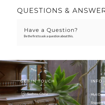
QUESTIONS & ANSWE
Have a Question?
Be the first to ask a question about this.
GET IN TOUCH
INFO
Suzhou, China
Muti Dre
Shipping 