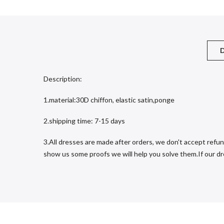
D
Description:
1.material:30D chiffon, elastic satin,ponge
2.shipping time: 7-15 days
3.All dresses are made after orders, we don't accept refun
show us some proofs we will help you solve them.If our dres