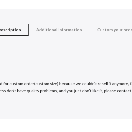
escription
Additional Information
Custom your ord
d for custom order(custom size) because we couldn't resell it anymore, fo
s don't have quality problems, and you just don't like it, please contact u