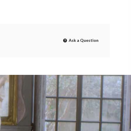
Ask a Question