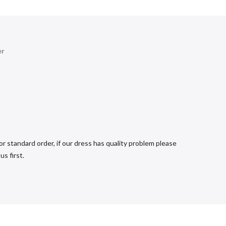
er
r standard order, if our dress has quality problem please
s first.