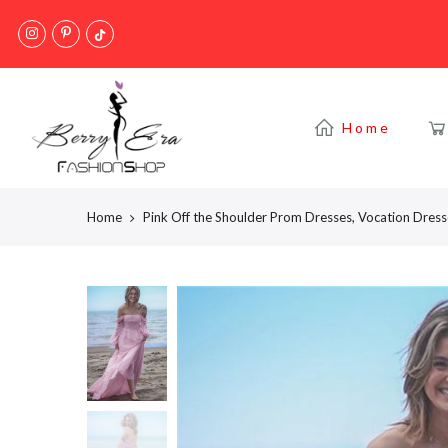
Skip
to
content
Home
Home
Pink Off the Shoulder Prom Dresses, Vocation Dres