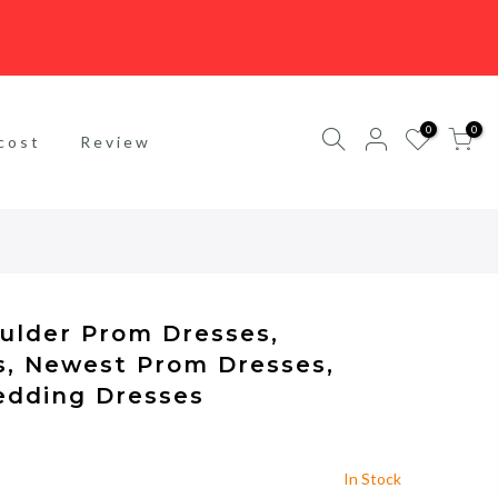
0
0
cost
Review
oulder Prom Dresses,
s, Newest Prom Dresses,
edding Dresses
In Stock