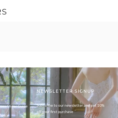
RS
NEWSLETTER SIGNUP
Subscribe to our newsletter and get 10%
sses Order Guide
off your first purchase
Policy