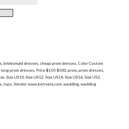
s
,
bridesmaid dresses
,
cheap prom dresses
,
Color Custom
,
long prom dresses
,
Price $150-$500
,
prom
,
prom dresses
,
ize
,
Size US10
,
Size US12
,
Size US14
,
Size US16
,
Size US2
,
ts
,
tops
,
Vendor www.berryera.com
,
wedding
,
wedding