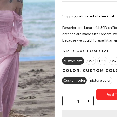
Shipping
calculated at checkout.
Description: 1.material:30D chiffo
dresses are made after orders, w
because we couldn't resell it anym
SIZE:
CUSTOM SIZE
custom size
US2
US4
US
COLOR:
CUSTOM COL
Custom color
picture color
Add T