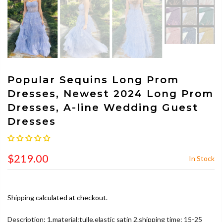
Popular Sequins Long Prom
Dresses, Newest 2024 Long Prom
Dresses, A-line Wedding Guest
Dresses
$219.00
In Stock
Shipping
calculated at checkout.
Description: 1.material:tulle,elastic satin 2.shipping time: 15-25