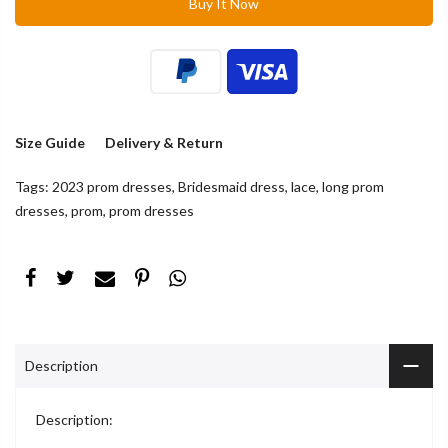
Buy It Now
Size Guide
Delivery & Return
Tags:
2023 prom dresses
,
Bridesmaid dress
,
lace
,
long prom
dresses
,
prom
,
prom dresses
Description
Description: