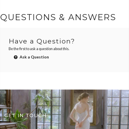
QUESTIONS & ANSWERS
Have a Question?
Be the first to ask a question about this.
Ask a Question
GET IN TOUCH