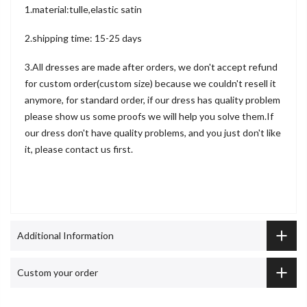
1.material:tulle,elastic satin
2.shipping time: 15-25 days
3.All dresses are made after orders, we don't accept refund
for custom order(custom size) because we couldn't resell it
anymore, for standard order, if our dress has quality problem
please show us some proofs we will help you solve them.If
our dress don't have quality problems, and you just don't like
it, please contact us first.
Additional Information
Custom your order