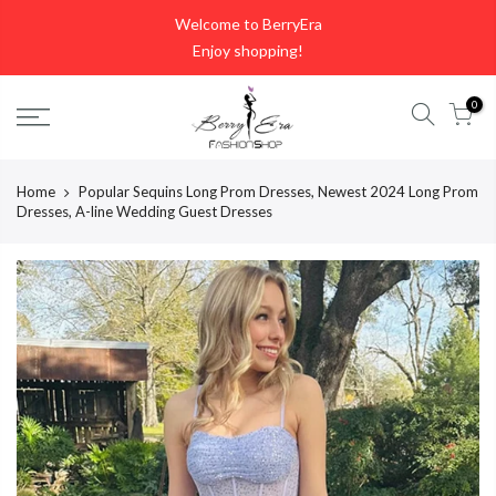
Skip
Welcome to BerryEra
to
Enjoy shopping!
content
0
Home
Popular Sequins Long Prom Dresses, Newest 2024 Long Prom
Dresses, A-line Wedding Guest Dresses