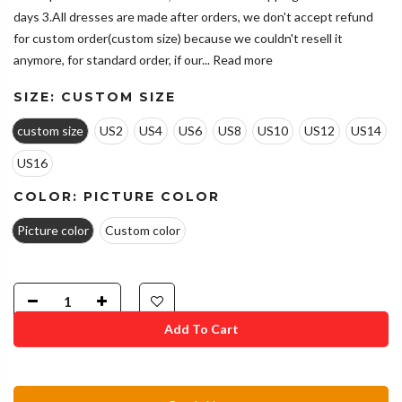
days 3.All dresses are made after orders, we don't accept refund
for custom order(custom size) because we couldn't resell it
anymore, for standard order, if our...
Read more
SIZE:
CUSTOM SIZE
custom size
US2
US4
US6
US8
US10
US12
US14
US16
COLOR:
PICTURE COLOR
Picture color
Custom color
Add To Cart