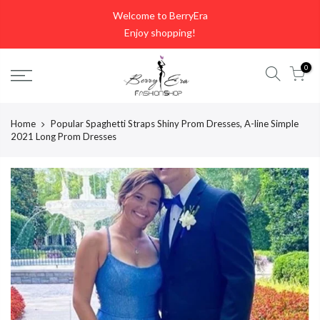
Skip
Welcome to BerryEra
to
Enjoy shopping!
content
0
Home
Popular Spaghetti Straps Shiny Prom Dresses, A-line Simple
2021 Long Prom Dresses