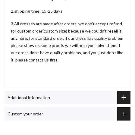
2.shipping time: 15-25 days
3.All dresses are made after orders, we don't accept refund
for custom order(custom size) because we couldn't resell it
anymore, for standard order, if our dress has quality problem
please show us some proofs we will help you solve them.If
our dress don't have quality problems, and you just don't like
it, please contact us first.
Additional Information
Custom your order