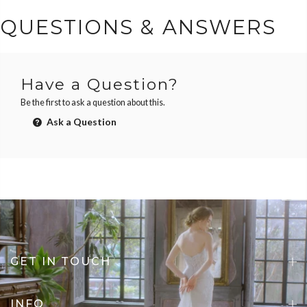
QUESTIONS & ANSWERS
Have a Question?
Be the first to ask a question about this.
Ask a Question
GET IN TOUCH
INFO