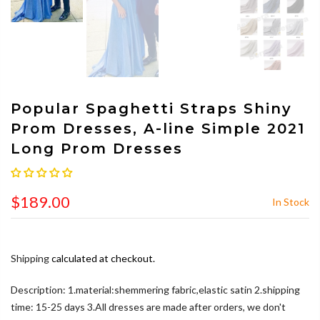
Popular Spaghetti Straps Shiny
Prom Dresses, A-line Simple 2021
Long Prom Dresses
$189.00
In Stock
Shipping
calculated at checkout.
Description: 1.material:shemmering fabric,elastic satin 2.shipping
time: 15-25 days 3.All dresses are made after orders, we don't