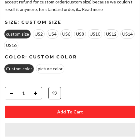
accept refund for custom order(custom size) because we couldn't
resell it anymore, for standard order, if...
Read more
SIZE:
CUSTOM SIZE
custom size
US2
US4
US6
US8
US10
US12
US14
US16
COLOR:
CUSTOM COLOR
Custom color
picture color
Add To Cart