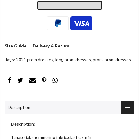
Size Guide
Delivery & Return
Tags:
2021 prom dresses
,
long prom dresses
,
prom
,
prom dresses
Description
Description:
1.material:shemmering fabric,elastic satin