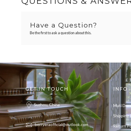
QUESTIONS & ANSWE
Have a Question?
Be the first to ask a question about this.
GET IN TOUCH
INFO
Suzhou, China
Muti Dre
Shipping 
berryeraofficial@outlook.com
Return Po