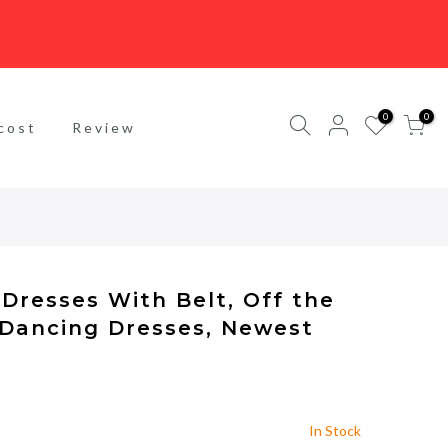
0
0
cost
Review
Dresses With Belt, Off the
 Dancing Dresses, Newest
In Stock