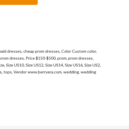
maid dresses
,
cheap prom dresses
,
Color Custom color
,
 prom dresses
,
Price $150-$500
,
prom
,
prom dresses
,
ize
,
Size US10
,
Size US12
,
Size US14
,
Size US16
,
Size US2
,
ts
,
tops
,
Vendor www.berryera.com
,
wedding
,
wedding