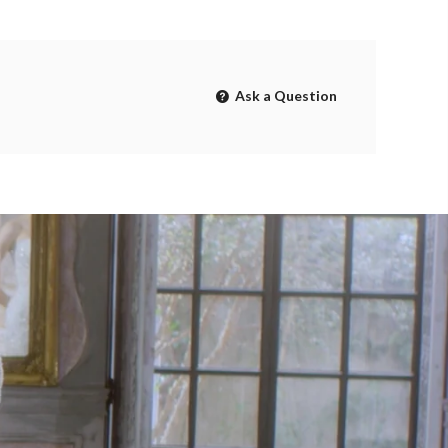
Ask a Question