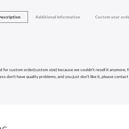
escription
Additional Information
Custom your ord
d for custom order(custom size) because we couldn't resell it anymore, fo
s don't have quality problems, and you just don't like it, please contact u