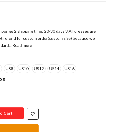
e, ponge 2.shipping time: 20-30 days 3.All dresses are
pt refund for custom order(custom size) because we
dard...
Read more
6
US8
US10
US12
US14
US16
OR
o Cart