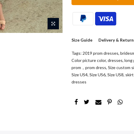
Size Guide
Delivery & Return
Tags:
2019 prom dresses
,
brides
Color picture color
,
dresses
,
long
prom，prom dress
,
Size custom s
Size US4
,
Size US6
,
Size US8
,
skir
dresses