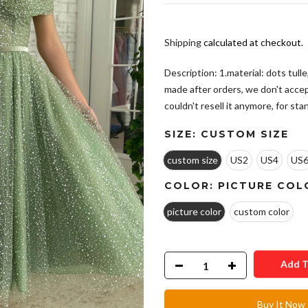
Shipping
calculated at checkout.
Description: 1.material: dots tull
made after orders, we don't acce
couldn't resell it anymore, for stan
SIZE:
CUSTOM SIZE
custom size
US2
US4
US
COLOR:
PICTURE COL
picture color
custom color
Add T
Buy It Now