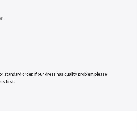
er
r standard order, if our dress has quality problem please
s first.