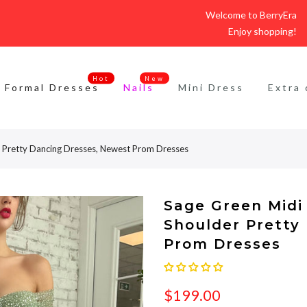
Welcome to BerryEra
Enjoy shopping!
Hot
New
Formal Dresses
Nails
Mini Dress
Extra 
er Pretty Dancing Dresses, Newest Prom Dresses
Sage Green Midi 
Shoulder Pretty
Prom Dresses
$199.00