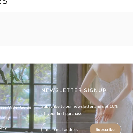
RS
NEWSLETTER SIGNUP
Subscribe to our newsletter and get 10%
sses Order Guide
off your first purchase
Policy
licy
Subscribe