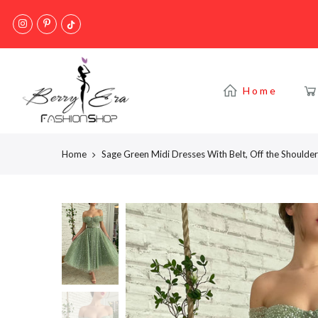
Skip
to
content
Home
Home
Sage Green Midi Dresses With Belt, Off the Should