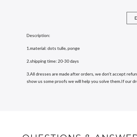
D
Description:
1.material: dots tulle, ponge
2.shipping time: 20-30 days
3.All dresses are made after orders, we don't accept refun
show us some proofs we will help you solve them.If our dres