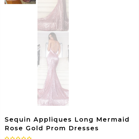
Sequin Appliques Long Mermaid
Rose Gold Prom Dresses