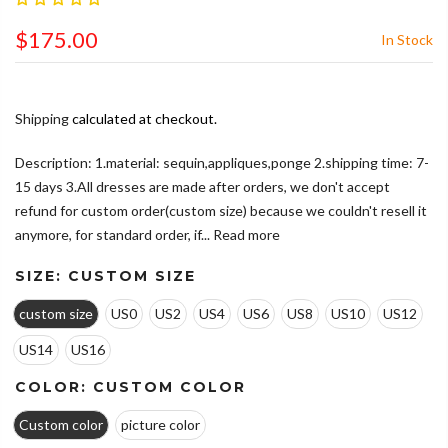
$175.00
In Stock
Shipping
calculated at checkout.
Description: 1.material: sequin,appliques,ponge 2.shipping time: 7-
15 days 3.All dresses are made after orders, we don't accept
refund for custom order(custom size) because we couldn't resell it
anymore, for standard order, if...
Read more
SIZE:
CUSTOM SIZE
custom size
US0
US2
US4
US6
US8
US10
US12
US14
US16
COLOR:
CUSTOM COLOR
Custom color
picture color