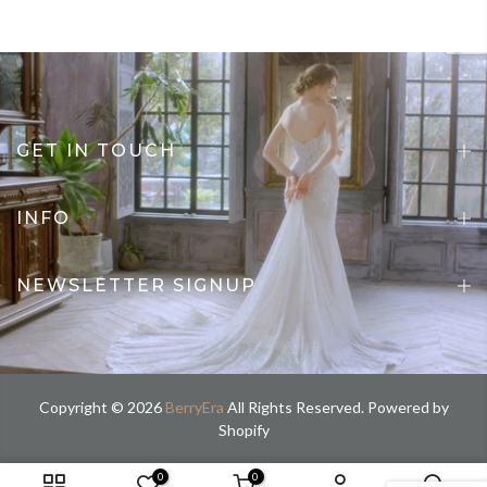
GET IN TOUCH
INFO
NEWSLETTER SIGNUP
Copyright © 2026
BerryEra
All Rights Reserved. Powered by
Shopify
0
0
custom size / Custom color