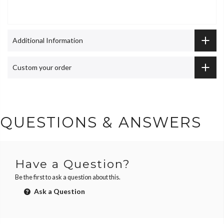
Additional Information
Custom your order
QUESTIONS & ANSWERS
Have a Question?
Be the first to ask a question about this.
Ask a Question