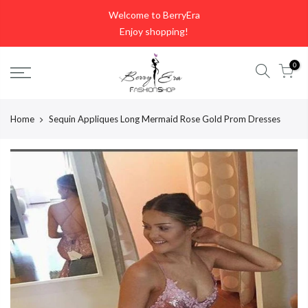
Skip
Welcome to BerryEra
to
Enjoy shopping!
content
0
Home
Sequin Appliques Long Mermaid Rose Gold Prom Dresses