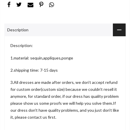
Description
Description:
1.material: sequin,appliques,ponge
2.shipping time: 7-15 days
3.All dresses are made after orders, we don't accept refund
for custom order(custom size) because we couldn't resell it
anymore, for standard order, if our dress has quality problem
please show us some proofs we will help you solve them.If
our dress don't have quality problems, and you just don't like
it, please contact us first.