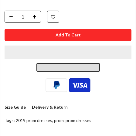
Add To Cart
Size Guide
Delivery & Return
Tags:
2019 prom dresses
,
prom
,
prom dresses