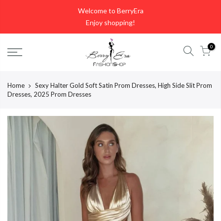
Skip
Welcome to BerryEra
to
Enjoy shopping!
content
0
Home
Sexy Halter Gold Soft Satin Prom Dresses, High Side Slit Prom
Dresses, 2025 Prom Dresses