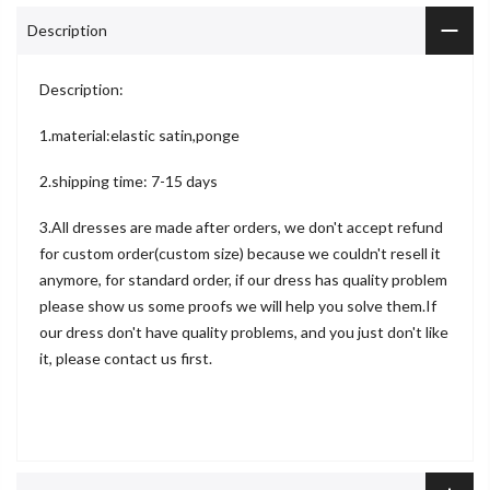
Description
Description:
1.material:elastic satin,ponge
2.shipping time: 7-15 days
3.All dresses are made after orders, we don't accept refund
for custom order(custom size) because we couldn't resell it
anymore, for standard order, if our dress has quality problem
please show us some proofs we will help you solve them.If
our dress don't have quality problems, and you just don't like
it, please contact us first.