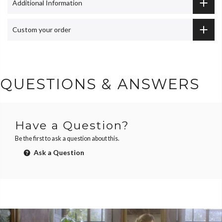
Additional Information
Custom your order
QUESTIONS & ANSWERS
Have a Question?
Be the first to ask a question about this.
Ask a Question