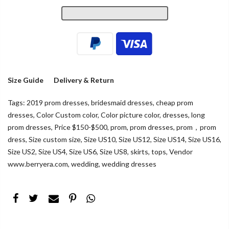
Size Guide
Delivery & Return
Tags:
2019 prom dresses
,
bridesmaid dresses
,
cheap prom
dresses
,
Color Custom color
,
Color picture color
,
dresses
,
long
prom dresses
,
Price $150-$500
,
prom
,
prom dresses
,
prom，prom
dress
,
Size custom size
,
Size US10
,
Size US12
,
Size US14
,
Size US16
,
Size US2
,
Size US4
,
Size US6
,
Size US8
,
skirts
,
tops
,
Vendor
www.berryera.com
,
wedding
,
wedding dresses