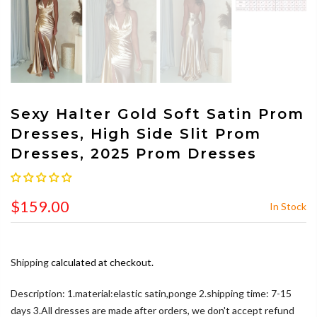
Sexy Halter Gold Soft Satin Prom
Dresses, High Side Slit Prom
Dresses, 2025 Prom Dresses
$159.00
In Stock
Shipping
calculated at checkout.
Description: 1.material:elastic satin,ponge 2.shipping time: 7-15
days 3.All dresses are made after orders, we don't accept refund