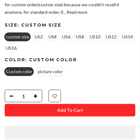
for custom order(custom size) because we couldn't resell it
anymore, for standard order, if...
Read more
SIZE:
CUSTOM SIZE
custom size
US2
US4
US6
US8
US10
US12
US14
US16
COLOR:
CUSTOM COLOR
Custom color
picture color
Add To Cart