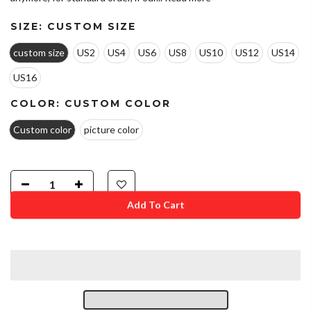
SIZE:
CUSTOM SIZE
custom size
US2
US4
US6
US8
US10
US12
US14
US16
COLOR:
CUSTOM COLOR
Custom color
picture color
Add To Cart