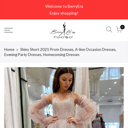
Skip
Welcome to BerryEra
to
Enjoy shopping!
content
0
Home
Shiny Short 2021 Prom Dresses, A-line Occasion Dresses,
Evening Party Dresses, Homecoming Dresses