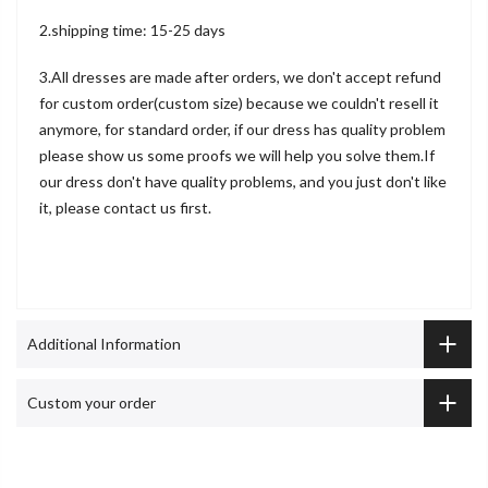
2.shipping time: 15-25 days
3.All dresses are made after orders, we don't accept refund
for custom order(custom size) because we couldn't resell it
anymore, for standard order, if our dress has quality problem
please show us some proofs we will help you solve them.If
our dress don't have quality problems, and you just don't like
it, please contact us first.
Additional Information
Custom your order