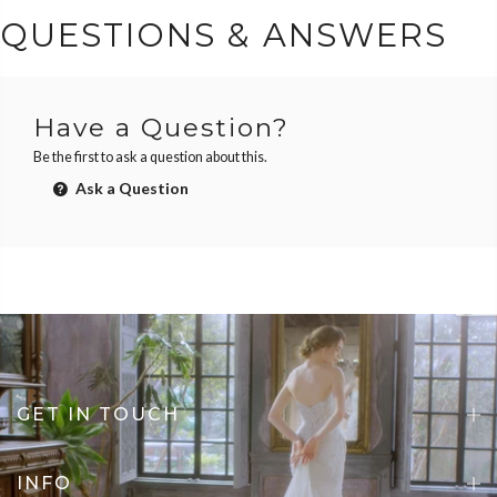
QUESTIONS & ANSWERS
Have a Question?
Be the first to ask a question about this.
Ask a Question
GET IN TOUCH
INFO