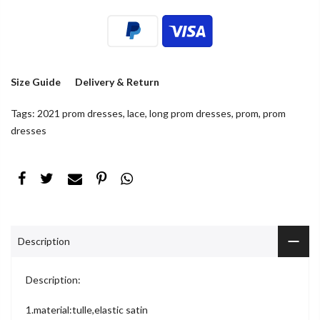
Size Guide
Delivery & Return
Tags:
2021 prom dresses
,
lace
,
long prom dresses
,
prom
,
prom
dresses
Description
Description:
1.material:tulle,elastic satin