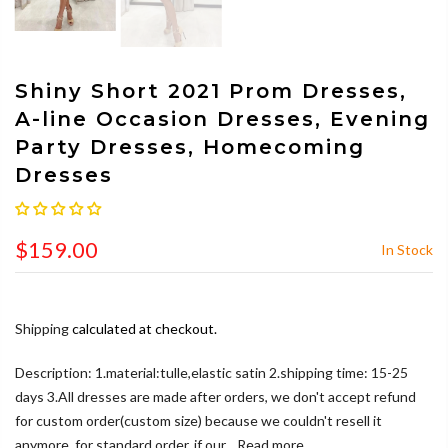
Shiny Short 2021 Prom Dresses,
A-line Occasion Dresses, Evening
Party Dresses, Homecoming
Dresses
$159.00
In Stock
Shipping
calculated at checkout.
Description: 1.material:tulle,elastic satin 2.shipping time: 15-25
days 3.All dresses are made after orders, we don't accept refund
for custom order(custom size) because we couldn't resell it
anymore, for standard order, if our...
Read more