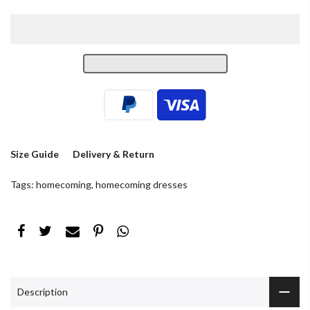
Size Guide
Delivery & Return
Tags:
homecoming
,
homecoming dresses
Description