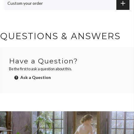
Custom your order
QUESTIONS & ANSWERS
Have a Question?
Be the first to ask a question about this.
Ask a Question