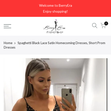
Skip
Welcome to BerryEra
to
Enjoy shopping!
content
0
Home
Spaghetti Black Lace Satin Homecoming Dresses, Short Prom
Dresses