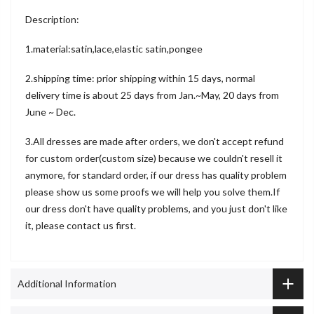
Description:
1.material:satin,lace,elastic satin,pongee
2.shipping time: prior shipping within 15 days, normal
delivery time is about 25 days from Jan.~May, 20 days from
June ~ Dec.
3.All dresses are made after orders, we don't accept refund
for custom order(custom size) because we couldn't resell it
anymore, for standard order, if our dress has quality problem
please show us some proofs we will help you solve them.If
our dress don't have quality problems, and you just don't like
it, please contact us first.
Additional Information