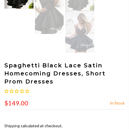
Spaghetti Black Lace Satin
Homecoming Dresses, Short
Prom Dresses
$149.00
In Stock
Shipping
calculated at checkout.