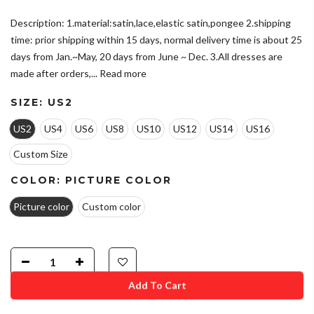
Description: 1.material:satin,lace,elastic satin,pongee 2.shipping
time: prior shipping within 15 days, normal delivery time is about 25
days from Jan.~May, 20 days from June ~ Dec. 3.All dresses are
made after orders,...
Read more
SIZE:
US2
US2
US4
US6
US8
US10
US12
US14
US16
Custom Size
COLOR:
PICTURE COLOR
Picture color
Custom color
Add To Cart