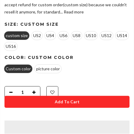
accept refund for custom order(custom size) because we couldn't
resell it anymore, for standard...
Read more
SIZE:
CUSTOM SIZE
custom size
US2
US4
US6
US8
US10
US12
US14
US16
COLOR:
CUSTOM COLOR
Custom color
picture color
Add To Cart