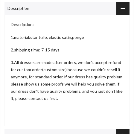
Description
Description:
1.material:star tulle, elastic satin,ponge
2.shipping time: 7-15 days
3.All dresses are made after orders, we don't accept refund
for custom order(custom size) because we couldn't resell it
anymore, for standard order, if our dress has quality problem
please show us some proofs we will help you solve them.If
our dress don't have quality problems, and you just don't like
it, please contact us first.