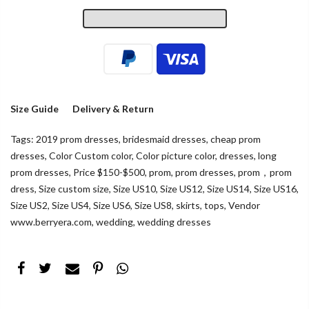
Size Guide
Delivery & Return
Tags:
2019 prom dresses
,
bridesmaid dresses
,
cheap prom
dresses
,
Color Custom color
,
Color picture color
,
dresses
,
long
prom dresses
,
Price $150-$500
,
prom
,
prom dresses
,
prom，prom
dress
,
Size custom size
,
Size US10
,
Size US12
,
Size US14
,
Size US16
,
Size US2
,
Size US4
,
Size US6
,
Size US8
,
skirts
,
tops
,
Vendor
www.berryera.com
,
wedding
,
wedding dresses