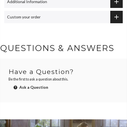
Additional Information
Custom your order
QUESTIONS & ANSWERS
Have a Question?
Be the first to ask a question about this.
Ask a Question