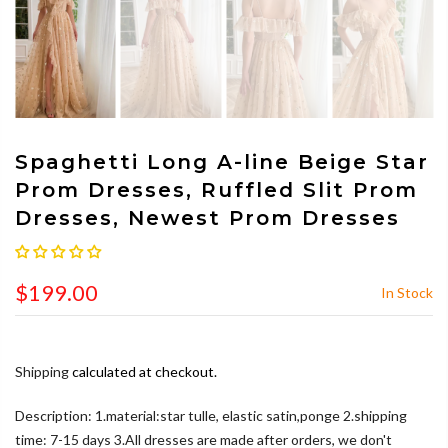
Spaghetti Long A-line Beige Star
Prom Dresses, Ruffled Slit Prom
Dresses, Newest Prom Dresses
$199.00
In Stock
Shipping
calculated at checkout.
Description: 1.material:star tulle, elastic satin,ponge 2.shipping
time: 7-15 days 3.All dresses are made after orders, we don't