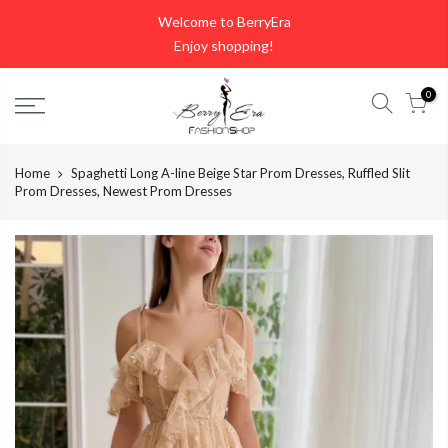
Skip
Welcome to BerryEra
to
Enjoy shopping!
content
0
Home
Spaghetti Long A-line Beige Star Prom Dresses, Ruffled Slit
Prom Dresses, Newest Prom Dresses