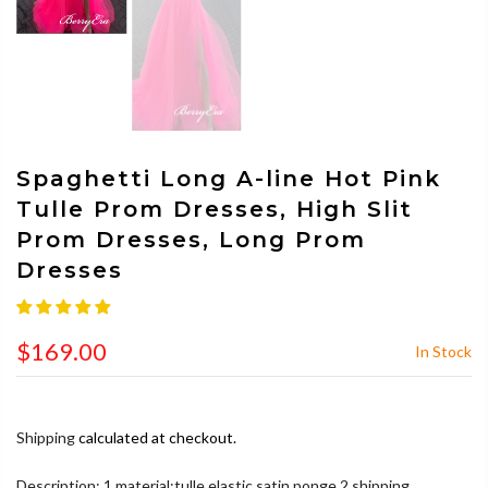
Spaghetti Long A-line Hot Pink
Tulle Prom Dresses, High Slit
Prom Dresses, Long Prom
Dresses
$169.00
In Stock
Shipping
calculated at checkout.
Description: 1.material:tulle,elastic satin,ponge 2.shipping