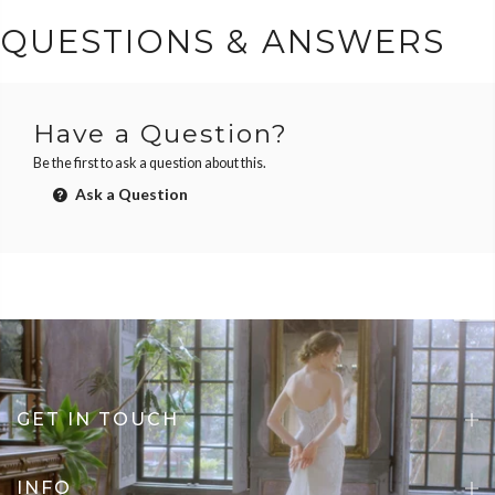
QUESTIONS & ANSWERS
Have a Question?
Be the first to ask a question about this.
Ask a Question
GET IN TOUCH
INFO