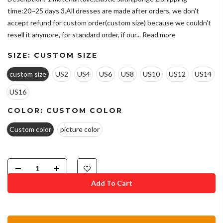
time:20~25 days 3.All dresses are made after orders, we don't
accept refund for custom order(custom size) because we couldn't
resell it anymore, for standard order, if our...
Read more
SIZE:
CUSTOM SIZE
custom size
US2
US4
US6
US8
US10
US12
US14
US16
COLOR:
CUSTOM COLOR
Custom color
picture color
Add To Cart