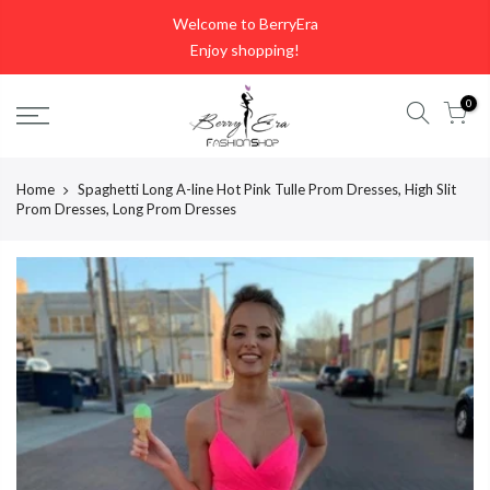
Skip
Welcome to BerryEra
to
Enjoy shopping!
content
0
Home
Spaghetti Long A-line Hot Pink Tulle Prom Dresses, High Slit
Prom Dresses, Long Prom Dresses