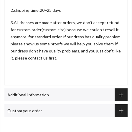
2.shipping time:20~25 days
3.All dresses are made after orders, we don't accept refund
for custom order(custom size) because we couldn't resell it
anymore, for standard order, if our dress has quality problem
please show us some proofs we will help you solve them.If
our dress don't have quality problems, and you just don't like
it, please contact us first.
Additional Information
Custom your order