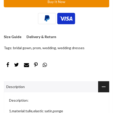
Buy It Now
Size Guide
Delivery & Return
Tags:
bridal gown
,
prom
,
wedding
,
wedding dresses
Description
Description:
1.material:tulle,elastic satin,ponge