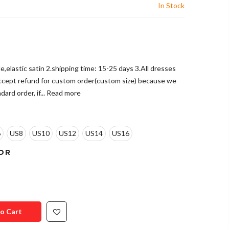
In Stock
le,elastic satin 2.shipping time: 15-25 days 3.All dresses
accept refund for custom order(custom size) because we
ard order, if...
Read more
6
US8
US10
US12
US14
US16
OR
o Cart