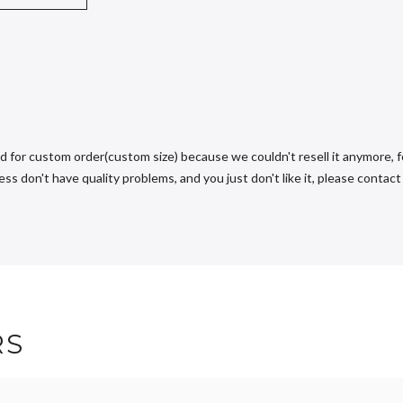
d for custom order(custom size) because we couldn't resell it anymore, fo
s don't have quality problems, and you just don't like it, please contact u
RS