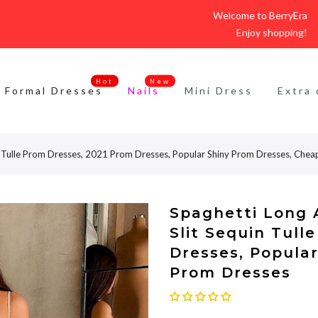
Welcome to BerryEra
Enjoy shopping!
Hot
New
Formal Dresses
Nails
Mini Dress
Extra 
uin Tulle Prom Dresses, 2021 Prom Dresses, Popular Shiny Prom Dresses, Che
Spaghetti Long A
Slit Sequin Tull
Dresses, Popula
Prom Dresses