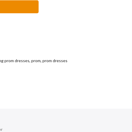
ng prom dresses
,
prom
,
prom dresses
er