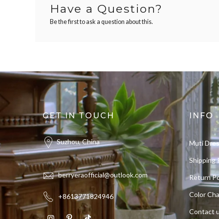
Have a Question?
Be the first to ask a question about this.
GET IN TOUCH
INFO
Suzhou, China
Muti Dre
Shipping 
berryeraofficial@outlook.com
Return Po
Color Cha
+8613771824946
Contact 