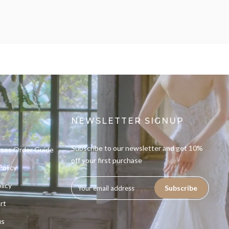
NEWSLETTER SIGNUP
Subscribe to our newsletter and get 10%
sses Order Guide
off your first purchase
Policy
licy
Subscribe
rt
us