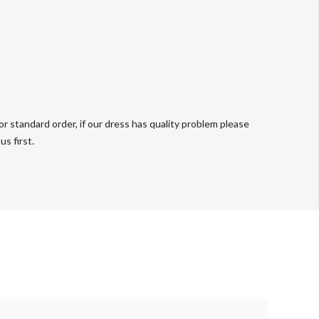
r standard order, if our dress has quality problem please
s first.