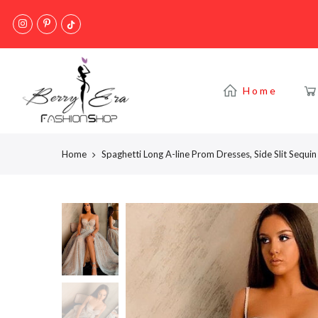
Skip
to
content
Home
Home
Spaghetti Long A-line Prom Dresses, Side Slit Seq