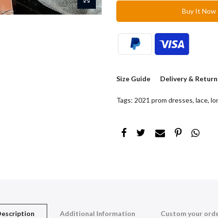
Buy It Now
Size Guide
Delivery & Return
Tags:
2021 prom dresses
,
lace
,
lo
escription
Additional Information
Custom your ord