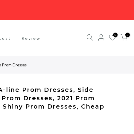
0
0
cost
Review
ap Prom Dresses
-line Prom Dresses, Side
e Prom Dresses, 2021 Prom
r Shiny Prom Dresses, Cheap