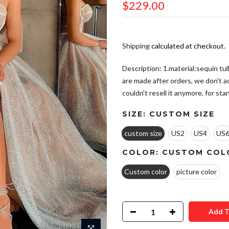
$229.00
Shipping
calculated at checkout.
Description: 1.material:sequin tul
are made after orders, we don't 
couldn't resell it anymore, for stand
SIZE:
CUSTOM SIZE
custom size
US2
US4
US
COLOR:
CUSTOM COL
Custom color
picture color
Add T