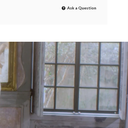
Ask a Question