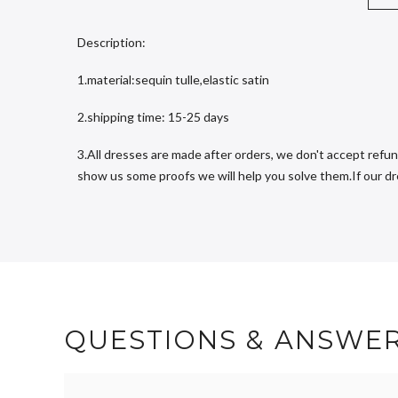
Description:
1.material:sequin tulle,elastic satin
2.shipping time: 15-25 days
3.All dresses are made after orders, we don't accept refun
show us some proofs we will help you solve them.If our dres
QUESTIONS & ANSWE