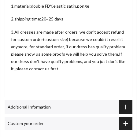
1.material:double FDY,elastic satin,ponge
2.shipping time:20~25 days
3.All dresses are made after orders, we don't accept refund
for custom order(custom size) because we couldn't resell it
anymore, for standard order, if our dress has quality problem
please show us some proofs we will help you solve them.If
our dress don't have quality problems, and you just don't like
it, please contact us first.
Additional Information
Custom your order