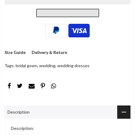
Size Guide
Delivery & Return
Tags:
bridal gown
,
wedding
,
wedding dresses
Description
Description: