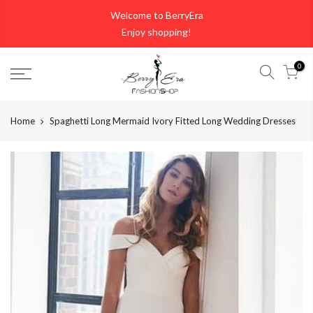
Skip
Welcome to BerryEra
to
Enjoy shopping!
content
0
Home
Spaghetti Long Mermaid Ivory Fitted Long Wedding Dresses