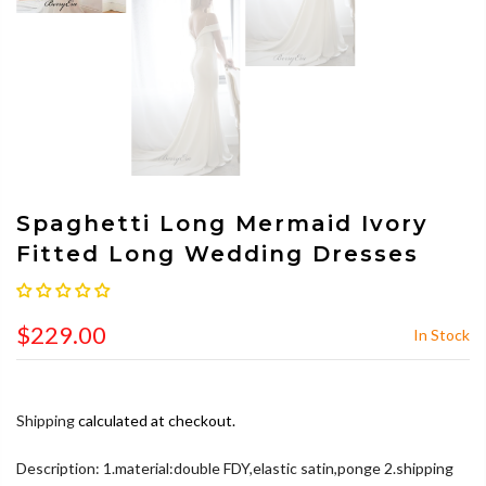
Spaghetti Long Mermaid Ivory
Fitted Long Wedding Dresses
$229.00
In Stock
Shipping
calculated at checkout.
Description: 1.material:double FDY,elastic satin,ponge 2.shipping