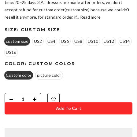
time:20~25 days 3.All dresses are made after orders, we don't
accept refund for custom order(custom size) because we couldn't
resell it anymore, for standard order, if...
Read more
SIZE:
CUSTOM SIZE
custom size
US2
US4
US6
US8
US10
US12
US14
US16
COLOR:
CUSTOM COLOR
Custom color
picture color
Add To Cart