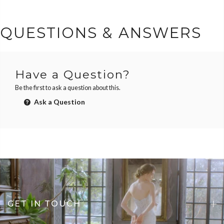
QUESTIONS & ANSWERS
Have a Question?
Be the first to ask a question about this.
Ask a Question
GET IN TOUCH