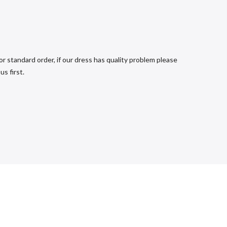
r standard order, if our dress has quality problem please
s first.