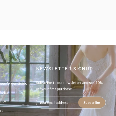
NEWSLETTER SIGNUP
Subscribe to our newsletter and get 10%
sses Order Guide
off your first purchase
Policy
licy
Subscribe
rt