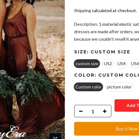
Shipping
calculated at checkout.
Description: 1.material:elastic sat
dresses are made after orders, w
because we couldn't resell it anym
SIZE:
CUSTOM SIZE
custom size
US2
US4
US
COLOR:
CUSTOM COL
Custom color
picture color
Add T
Buy It Now