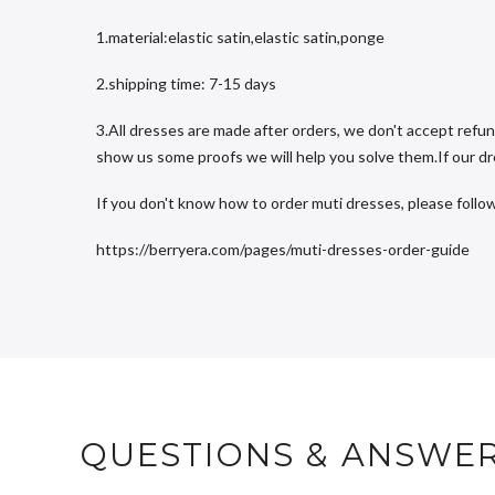
1.material:elastic satin,elastic satin,ponge
2.shipping time: 7-15 days
3.All dresses are made after orders, we don't accept refun
show us some proofs we will help you solve them.If our dres
If you don't know how to order muti dresses, please follow
https://berryera.com/pages/muti-dresses-order-guide
QUESTIONS & ANSWE