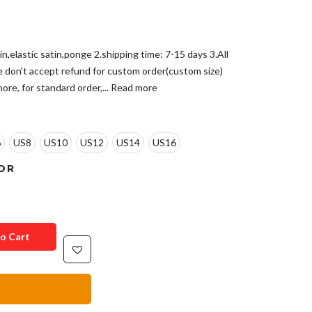
in,elastic satin,ponge 2.shipping time: 7-15 days 3.All
e don't accept refund for custom order(custom size)
ore, for standard order,...
Read more
6
US8
US10
US12
US14
US16
OR
o Cart