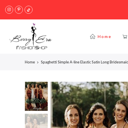
Skip
to
content
Home
Home
Spaghetti Simple A-line Elastic Satin Long Bridesmai