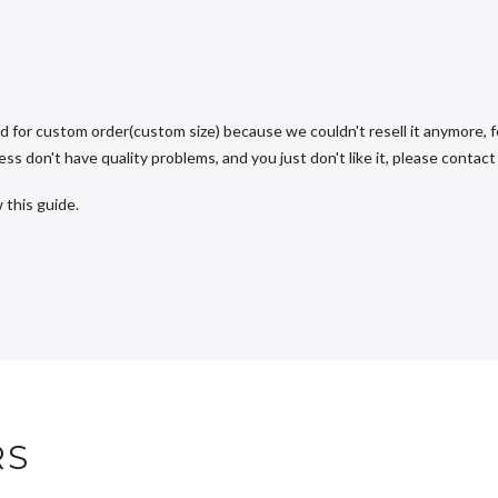
d for custom order(custom size) because we couldn't resell it anymore, fo
s don't have quality problems, and you just don't like it, please contact u
 this guide.
RS