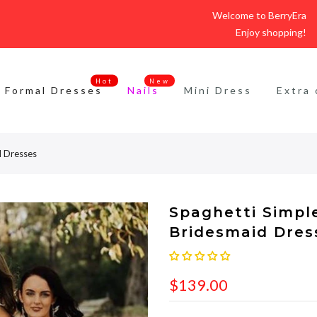
Welcome to BerryEra
Enjoy shopping!
Hot
New
Formal Dresses
Nails
Mini Dress
Extra 
d Dresses
Spaghetti Simple
Bridesmaid Dres
$139.00