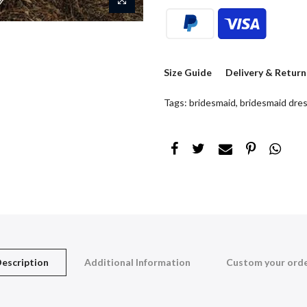
Size Guide
Delivery & Return
Tags:
bridesmaid
,
bridesmaid dre
escription
Additional Information
Custom your ord