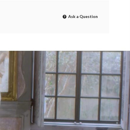
Ask a Question