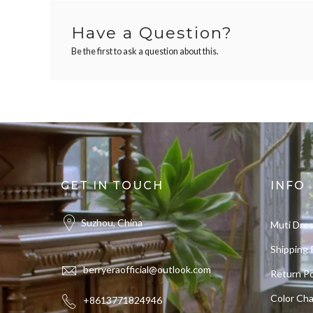
Have a Question?
Be the first to ask a question about this.
GET IN TOUCH
INFO
Suzhou, China
Muti Dre
Shipping 
berryeraofficial@outlook.com
Return Po
Color Cha
+8613771824946