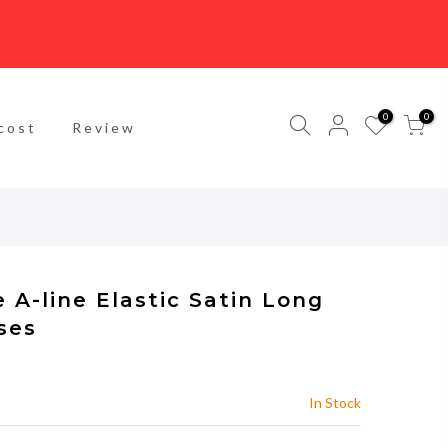
0
0
cost
Review
 A-line Elastic Satin Long
ses
In Stock