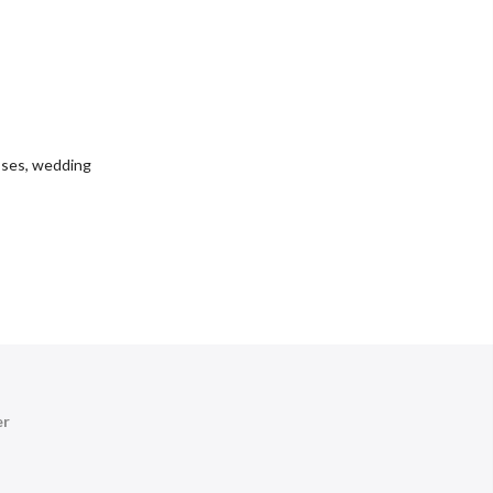
sses
,
wedding
er