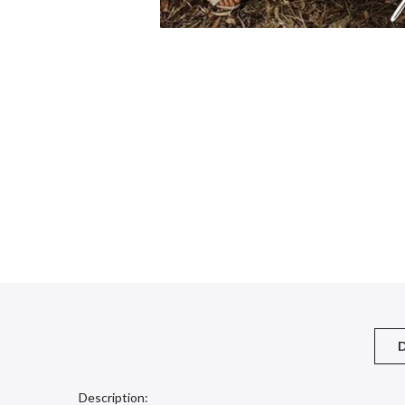
D
Description: