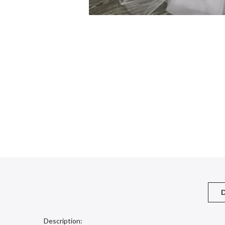
D
Description: