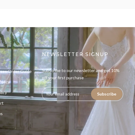
NEWSLETTER SIGNUP
Subscribe to our newsletter and get 10%
sses Order Guide
off your first purchase
Policy
licy
Subscribe
rt
us