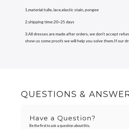
1.material:tulle, lace,elastic stain, pongee
2.shipping time:20~25 days
3.All dresses are made after orders, we don't accept refun
show us some proofs we will help you solve them.If our dres
QUESTIONS & ANSWE
Have a Question?
Be the first to ask a question about this.