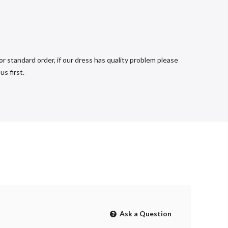
r standard order, if our dress has quality problem please
s first.
Ask a Question