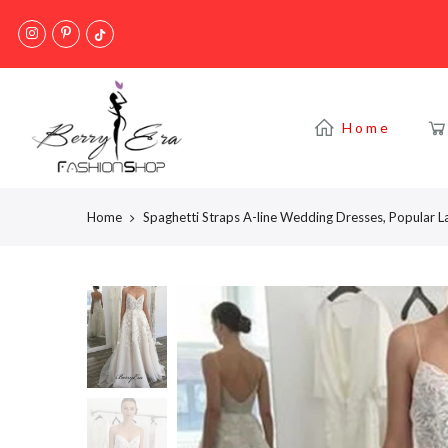
Skip
to
content
Home
Home
Spaghetti Straps A-line Wedding Dresses, Popular 