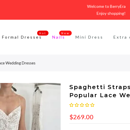
Welcome to BerryEra
Enjoy shopping!
Hot
New
Formal Dresses
Nails
Mini Dress
Extra 
Lace Wedding Dresses
Spaghetti Strap
Popular Lace We
$269.00