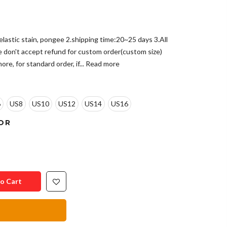
e,elastic stain, pongee 2.shipping time:20~25 days 3.All
e don't accept refund for custom order(custom size)
re, for standard order, if...
Read more
6
US8
US10
US12
US14
US16
OR
o Cart