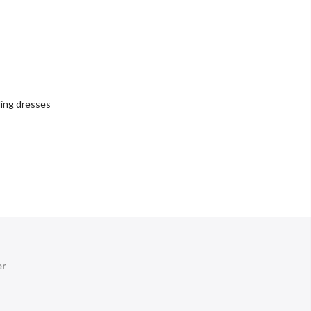
ing dresses
er