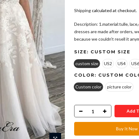
Shipping
calculated at checkout.
Description: 1.material:tulle, lac
dresses are made after orders, w
because we couldn't resell it anymo
SIZE:
CUSTOM SIZE
custom size
US2
US4
US
COLOR:
CUSTOM COL
Custom color
picture color
Add T
Buy It Now