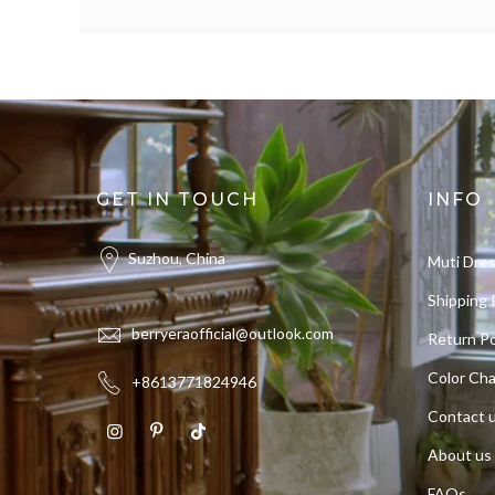
GET IN TOUCH
INFO
Suzhou, China
Muti Dre
Shipping 
berryeraofficial@outlook.com
Return Po
Color Cha
+8613771824946
Contact 
About us
FAQs