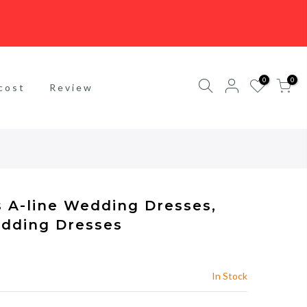
0
0
cost
Review
s A-line Wedding Dresses,
dding Dresses
In Stock