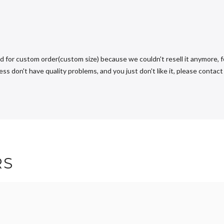
d for custom order(custom size) because we couldn't resell it anymore, fo
s don't have quality problems, and you just don't like it, please contact u
RS