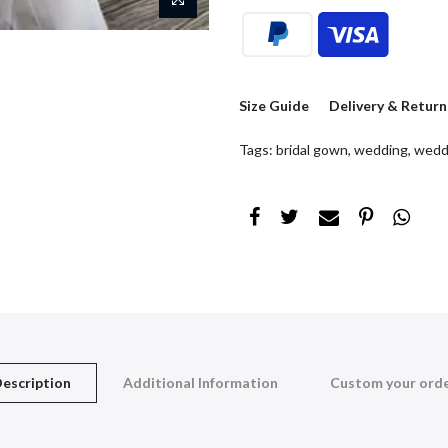
Size Guide
Delivery & Return
Tags:
bridal gown
,
wedding
,
wedd
escription
Additional Information
Custom your ord