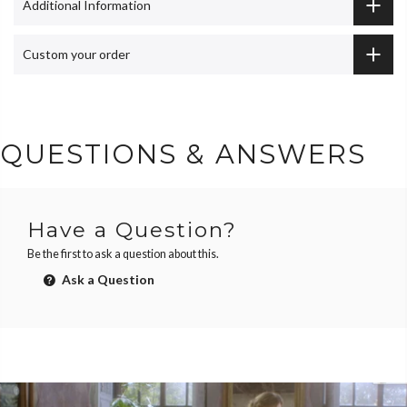
Additional Information
Custom your order
QUESTIONS & ANSWERS
Have a Question?
Be the first to ask a question about this.
Ask a Question