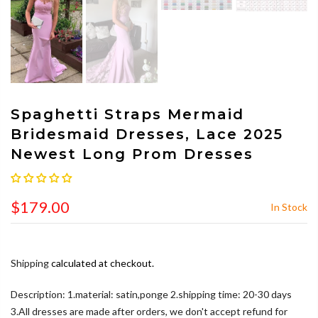
Spaghetti Straps Mermaid
Bridesmaid Dresses, Lace 2025
Newest Long Prom Dresses
$179.00
In Stock
Shipping
calculated at checkout.
Description: 1.material: satin,ponge 2.shipping time: 20-30 days
3.All dresses are made after orders, we don't accept refund for