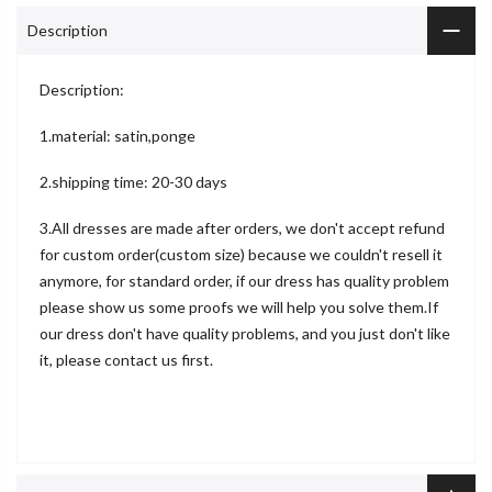
Description
Description:
1.material: satin,ponge
2.shipping time: 20-30 days
3.All dresses are made after orders, we don't accept refund
for custom order(custom size) because we couldn't resell it
anymore, for standard order, if our dress has quality problem
please show us some proofs we will help you solve them.If
our dress don't have quality problems, and you just don't like
it, please contact us first.