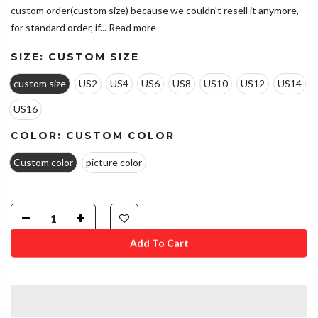
custom order(custom size) because we couldn't resell it anymore,
for standard order, if...
Read more
SIZE:
CUSTOM SIZE
custom size
US2
US4
US6
US8
US10
US12
US14
US16
COLOR:
CUSTOM COLOR
Custom color
picture color
Add To Cart