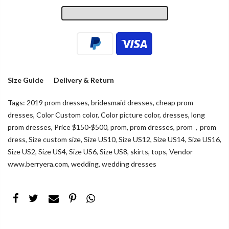
Size Guide
Delivery & Return
Tags:
2019 prom dresses
,
bridesmaid dresses
,
cheap prom
dresses
,
Color Custom color
,
Color picture color
,
dresses
,
long
prom dresses
,
Price $150-$500
,
prom
,
prom dresses
,
prom，prom
dress
,
Size custom size
,
Size US10
,
Size US12
,
Size US14
,
Size US16
,
Size US2
,
Size US4
,
Size US6
,
Size US8
,
skirts
,
tops
,
Vendor
www.berryera.com
,
wedding
,
wedding dresses