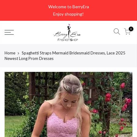
Skip
Welcome to BerryEra
to
Enjoy shopping!
content
0
Home
Spaghetti Straps Mermaid Bridesmaid Dresses, Lace 2025
Newest Long Prom Dresses