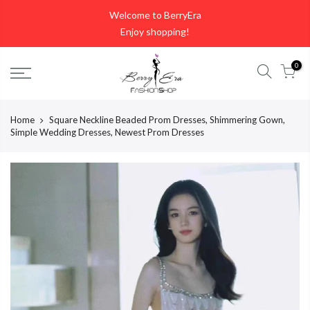
Skip
Welcome to BerryEra
to
Enjoy shopping!
content
0
Home
Square Neckline Beaded Prom Dresses, Shimmering Gown,
Simple Wedding Dresses, Newest Prom Dresses