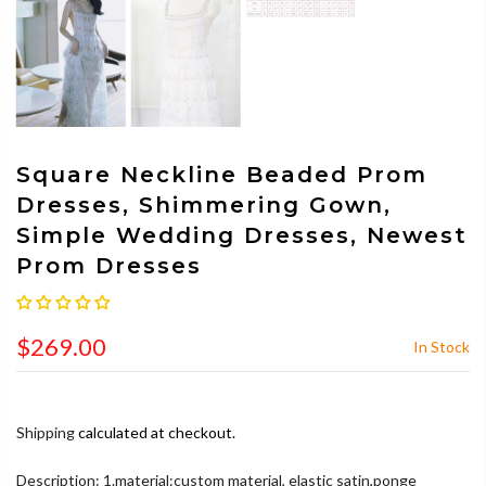
Square Neckline Beaded Prom
Dresses, Shimmering Gown,
Simple Wedding Dresses, Newest
Prom Dresses
$269.00
In Stock
Shipping
calculated at checkout.
Description: 1.material:custom material, elastic satin,ponge