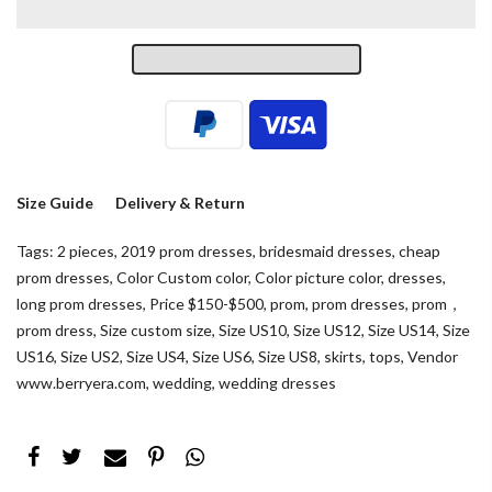
Size Guide
Delivery & Return
Tags:
2 pieces
,
2019 prom dresses
,
bridesmaid dresses
,
cheap
prom dresses
,
Color Custom color
,
Color picture color
,
dresses
,
long prom dresses
,
Price $150-$500
,
prom
,
prom dresses
,
prom，
prom dress
,
Size custom size
,
Size US10
,
Size US12
,
Size US14
,
Size
US16
,
Size US2
,
Size US4
,
Size US6
,
Size US8
,
skirts
,
tops
,
Vendor
www.berryera.com
,
wedding
,
wedding dresses