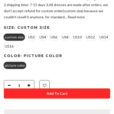
2.shipping time: 7-15 days 3.All dresses are made after orders, we
don't accept refund for custom order(custom size) because we
couldn't resell it anymore, for standard...
Read more
SIZE:
CUSTOM SIZE
custom size
US2
US4
US6
US8
US10
US12
US14
US16
COLOR:
PICTURE COLOR
picture color
Add To Cart