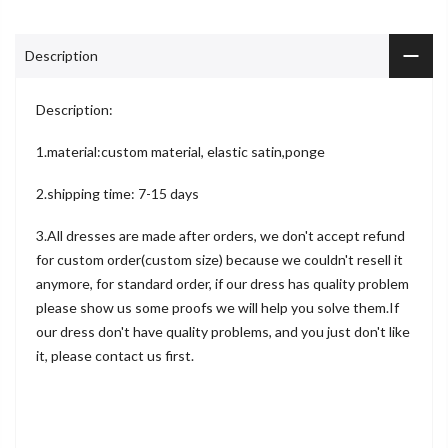
Description
Description:
1.material:custom material, elastic satin,ponge
2.shipping time: 7-15 days
3.All dresses are made after orders, we don't accept refund
for custom order(custom size) because we couldn't resell it
anymore, for standard order, if our dress has quality problem
please show us some proofs we will help you solve them.If
our dress don't have quality problems, and you just don't like
it, please contact us first.