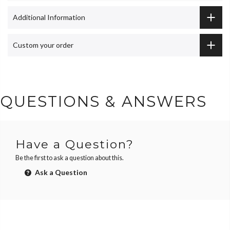
Additional Information
Custom your order
QUESTIONS & ANSWERS
Have a Question?
Be the first to ask a question about this.
Ask a Question