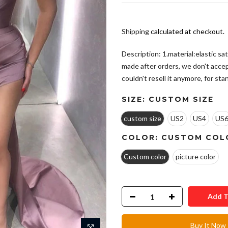
Shipping
calculated at checkout.
Description: 1.material:elastic sa
made after orders, we don't acce
couldn't resell it anymore, for stand
SIZE:
CUSTOM SIZE
custom size
US2
US4
US
COLOR:
CUSTOM COL
Custom color
picture color
Add T
Buy It Now