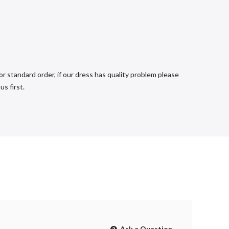
r standard order, if our dress has quality problem please
s first.
Ask a Question