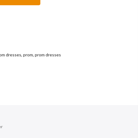
rom dresses
,
prom
,
prom dresses
er