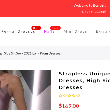
Welcome to BerryEra
Enjoy shopping!
Hot
New
Formal Dresses
Nails
Mini Dress
Extra 
igh Side Slit Sexy 2021 Long Prom Dresses
Strapless Uniqu
Dresses, High Si
Dresses
$169.00