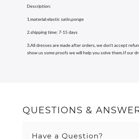
Description:
1.material:elastic satin,ponge
2.shipping time: 7-15 days
3.All dresses are made after orders, we don't accept refun
show us some proofs we will help you solve them.If our dres
QUESTIONS & ANSWE
Have a Question?