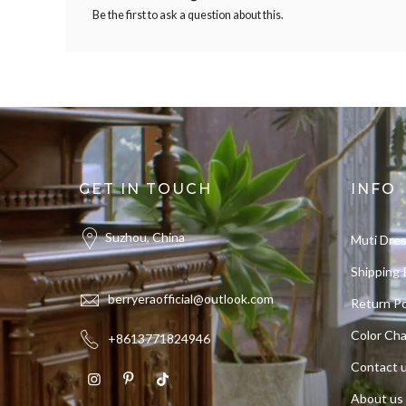
Be the first to ask a question about this.
GET IN TOUCH
INFO
Suzhou, China
Muti Dre
Shipping 
berryeraofficial@outlook.com
Return Po
Color Cha
+8613771824946
Contact 
About us