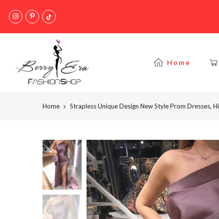
Skip
to
content
Home
Home
Strapless Unique Design New Style Prom Dresses, H