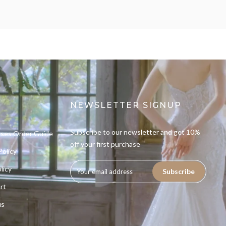
NEWSLETTER SIGNUP
Subscribe to our newsletter and get 10%
sses Order Guide
off your first purchase
Policy
licy
Subscribe
rt
us