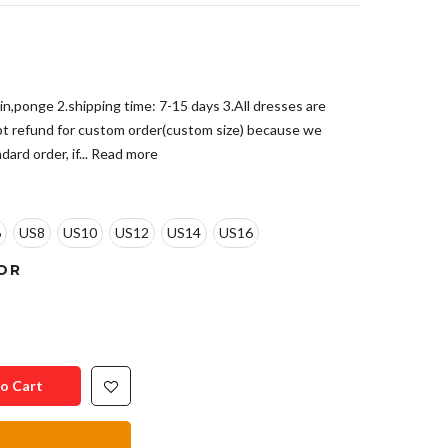
tin,ponge 2.shipping time: 7-15 days 3.All dresses are
pt refund for custom order(custom size) because we
ard order, if...
Read more
6
US8
US10
US12
US14
US16
OR
o Cart