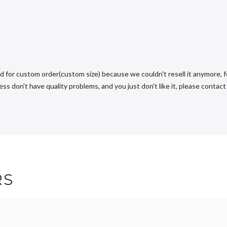
d for custom order(custom size) because we couldn't resell it anymore, fo
s don't have quality problems, and you just don't like it, please contact u
RS