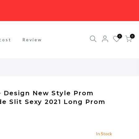
0
0
cost
Review
e Design New Style Prom
de Slit Sexy 2021 Long Prom
In Stock