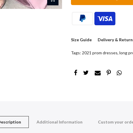
Size Guide
Delivery & Return
Tags:
2021 prom dresses
,
long p
escription
Additional Information
Custom your ord