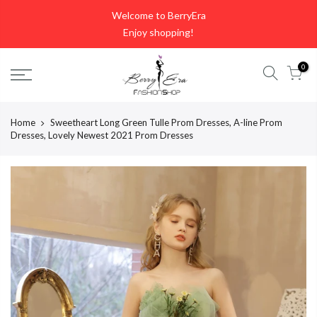
Skip
Welcome to BerryEra
to
Enjoy shopping!
content
0
Home
Sweetheart Long Green Tulle Prom Dresses, A-line Prom
Dresses, Lovely Newest 2021 Prom Dresses