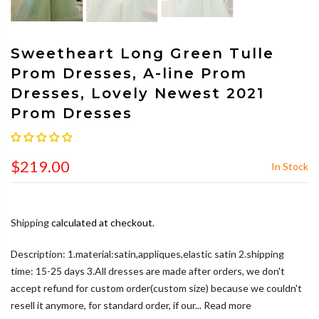
Sweetheart Long Green Tulle
Prom Dresses, A-line Prom
Dresses, Lovely Newest 2021
Prom Dresses
$219.00
In Stock
Shipping
calculated at checkout.
Description: 1.material:satin,appliques,elastic satin 2.shipping
time: 15-25 days 3.All dresses are made after orders, we don't
accept refund for custom order(custom size) because we couldn't
resell it anymore, for standard order, if our...
Read more