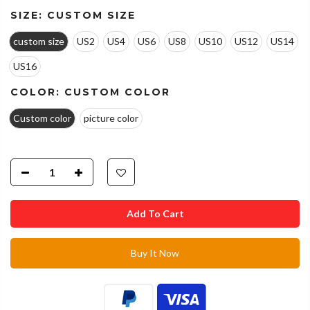
SIZE:
CUSTOM SIZE
custom size
US2
US4
US6
US8
US10
US12
US14
US16
COLOR:
CUSTOM COLOR
Custom color
picture color
Add To Cart
Buy It Now