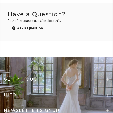
Have a Question?
Be the first to ask a question about this.
Ask a Question
GET IN TOUCH
INFO
NEWSLETTER SIGNUP