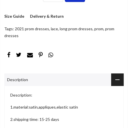
Size Guide
Delivery & Return
Tags:
2021 prom dresses
,
lace
,
long prom dresses
,
prom
,
prom
dresses
Description
Description:
1.material:satin,appliques,elastic satin
2.shipping time: 15-25 days