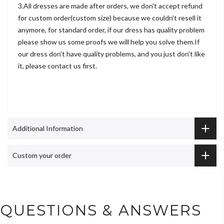
3.All dresses are made after orders, we don't accept refund
for custom order(custom size) because we couldn't resell it
anymore, for standard order, if our dress has quality problem
please show us some proofs we will help you solve them.If
our dress don't have quality problems, and you just don't like
it, please contact us first.
Additional Information
Custom your order
QUESTIONS & ANSWERS