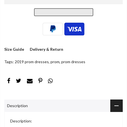
Size Guide
Delivery & Return
Tags:
2019 prom dresses
,
prom
,
prom dresses
Description
Description: