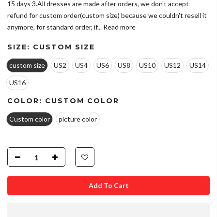
15 days 3.All dresses are made after orders, we don't accept
refund for custom order(custom size) because we couldn't resell it
anymore, for standard order, if...
Read more
SIZE:
CUSTOM SIZE
custom size
US2
US4
US6
US8
US10
US12
US14
US16
COLOR:
CUSTOM COLOR
Custom color
picture color
Add To Cart