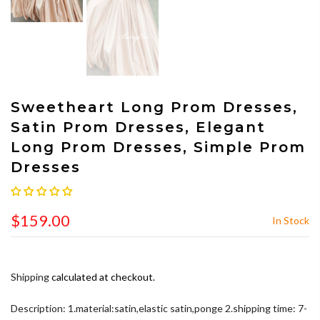
Sweetheart Long Prom Dresses,
Satin Prom Dresses, Elegant
Long Prom Dresses, Simple Prom
Dresses
$159.00
In Stock
Shipping
calculated at checkout.
Description: 1.material:satin,elastic satin,ponge 2.shipping time: 7-