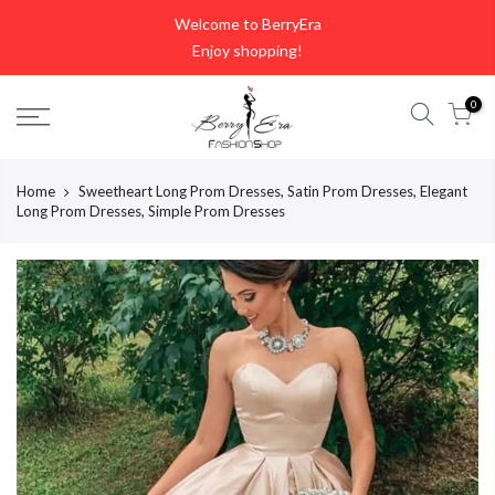
Skip
Welcome to BerryEra
to
Enjoy shopping!
content
0
Home
Sweetheart Long Prom Dresses, Satin Prom Dresses, Elegant
Long Prom Dresses, Simple Prom Dresses