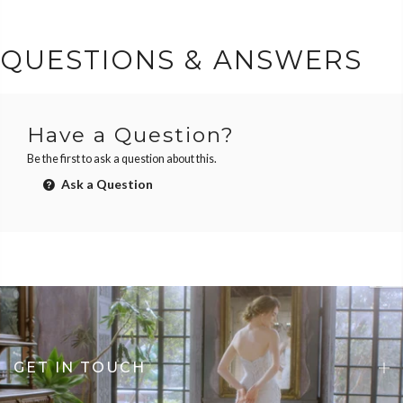
QUESTIONS & ANSWERS
Have a Question?
Be the first to ask a question about this.
Ask a Question
GET IN TOUCH