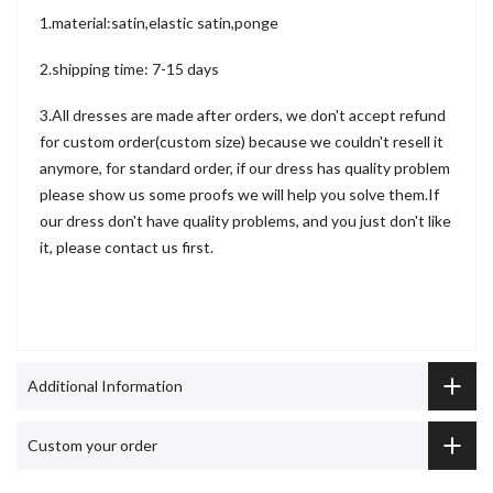
1.material:satin,elastic satin,ponge
2.shipping time: 7-15 days
3.All dresses are made after orders, we don't accept refund
for custom order(custom size) because we couldn't resell it
anymore, for standard order, if our dress has quality problem
please show us some proofs we will help you solve them.If
our dress don't have quality problems, and you just don't like
it, please contact us first.
Additional Information
Custom your order