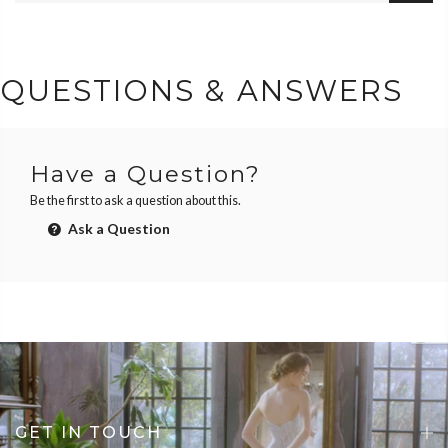
QUESTIONS & ANSWERS
Have a Question?
Be the first to ask a question about this.
Ask a Question
GET IN TOUCH