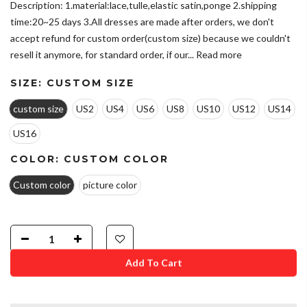
Description: 1.material:lace,tulle,elastic satin,ponge 2.shipping
time:20~25 days 3.All dresses are made after orders, we don't
accept refund for custom order(custom size) because we couldn't
resell it anymore, for standard order, if our...
Read more
SIZE:
CUSTOM SIZE
custom size
US2
US4
US6
US8
US10
US12
US14
US16
COLOR:
CUSTOM COLOR
Custom color
picture color
Add To Cart