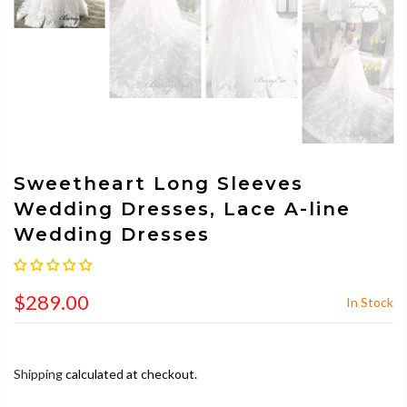
Sweetheart Long Sleeves
Wedding Dresses, Lace A-line
Wedding Dresses
$289.00
In Stock
Shipping
calculated at checkout.