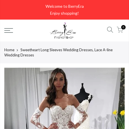
Skip
Welcome to BerryEra
to
Enjoy shopping!
content
0
Home
Sweetheart Long Sleeves Wedding Dresses, Lace A-line
Wedding Dresses