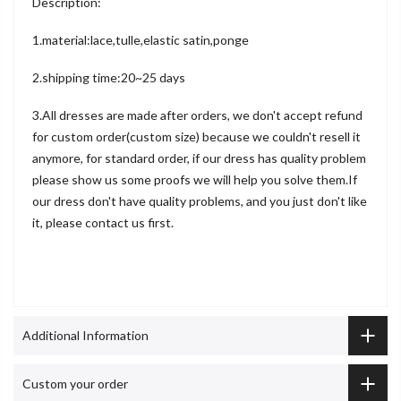
Description:
1.material:lace,tulle,elastic satin,ponge
2.shipping time:20~25 days
3.All dresses are made after orders, we don't accept refund
for custom order(custom size) because we couldn't resell it
anymore, for standard order, if our dress has quality problem
please show us some proofs we will help you solve them.If
our dress don't have quality problems, and you just don't like
it, please contact us first.
Additional Information
Custom your order