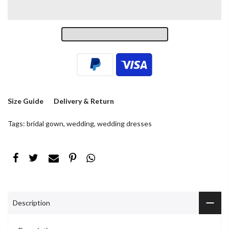
Size Guide
Delivery & Return
Tags:
bridal gown
,
wedding
,
wedding dresses
Description