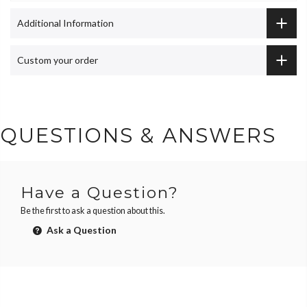
Additional Information
Custom your order
QUESTIONS & ANSWERS
Have a Question?
Be the first to ask a question about this.
Ask a Question