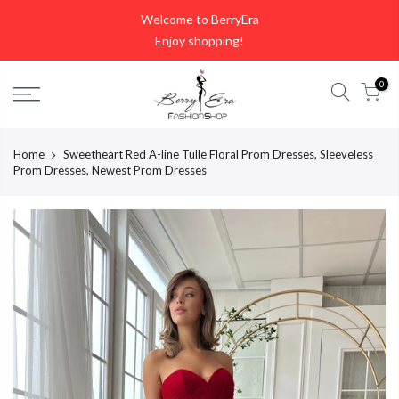
Skip
Welcome to BerryEra
to
Enjoy shopping!
content
0
Home
Sweetheart Red A-line Tulle Floral Prom Dresses, Sleeveless
Prom Dresses, Newest Prom Dresses