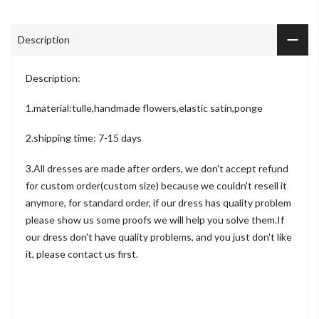
Description
Description:
1.material:tulle,handmade flowers,elastic satin,ponge
2.shipping time: 7-15 days
3.All dresses are made after orders, we don't accept refund
for custom order(custom size) because we couldn't resell it
anymore, for standard order, if our dress has quality problem
please show us some proofs we will help you solve them.If
our dress don't have quality problems, and you just don't like
it, please contact us first.