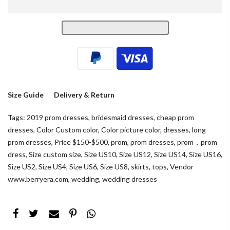
Size Guide
Delivery & Return
Tags:
2019 prom dresses
,
bridesmaid dresses
,
cheap prom
dresses
,
Color Custom color
,
Color picture color
,
dresses
,
long
prom dresses
,
Price $150-$500
,
prom
,
prom dresses
,
prom，prom
dress
,
Size custom size
,
Size US10
,
Size US12
,
Size US14
,
Size US16
,
Size US2
,
Size US4
,
Size US6
,
Size US8
,
skirts
,
tops
,
Vendor
www.berryera.com
,
wedding
,
wedding dresses