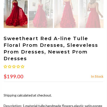
Sweetheart Red A-line Tulle
Floral Prom Dresses, Sleeveless
Prom Dresses, Newest Prom
Dresses
$199.00
In Stock
Shipping
calculated at checkout.
Description: 1.material:tulle,handmade flowers,elastic satin,ponge