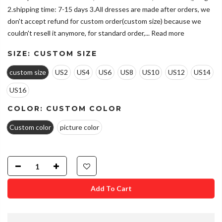
2.shipping time: 7-15 days 3.All dresses are made after orders, we
don't accept refund for custom order(custom size) because we
couldn't resell it anymore, for standard order,...
Read more
SIZE:
CUSTOM SIZE
custom size
US2
US4
US6
US8
US10
US12
US14
US16
COLOR:
CUSTOM COLOR
Custom color
picture color
Add To Cart