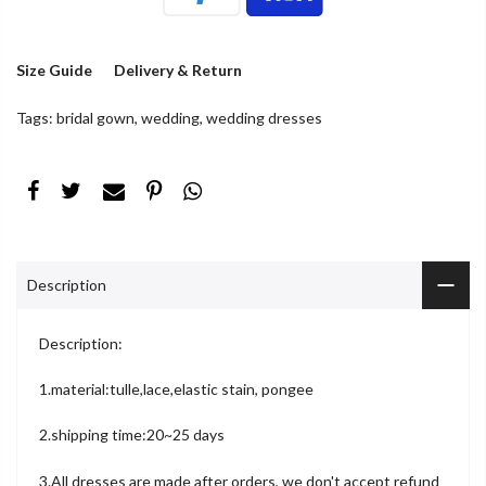
Size Guide
Delivery & Return
Tags:
bridal gown
,
wedding
,
wedding dresses
Description
Description:
1.material:tulle,lace,elastic stain, pongee
2.shipping time:20~25 days
3.All dresses are made after orders, we don't accept refund