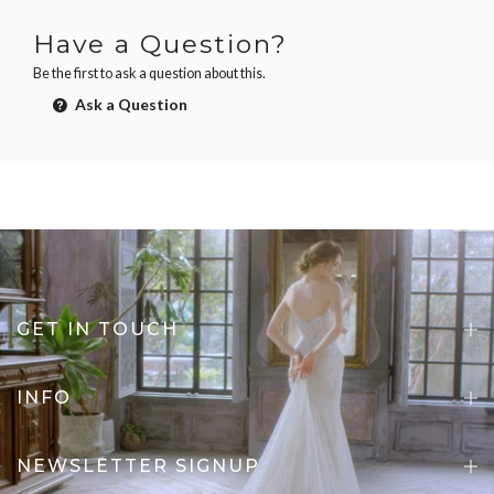
Have a Question?
Be the first to ask a question about this.
Ask a Question
GET IN TOUCH
INFO
NEWSLETTER SIGNUP