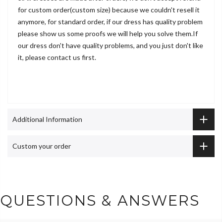
for custom order(custom size) because we couldn't resell it
anymore, for standard order, if our dress has quality problem
please show us some proofs we will help you solve them.If
our dress don't have quality problems, and you just don't like
it, please contact us first.
Additional Information
Custom your order
QUESTIONS & ANSWERS