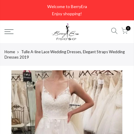
Skip
Welcome to BerryEra
to
Enjoy shopping!
content
0
Home
Tulle A-line Lace Wedding Dresses, Elegant Straps Wedding
Dresses 2019