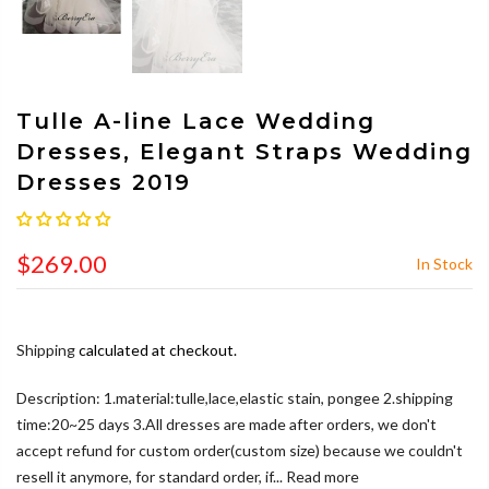
Tulle A-line Lace Wedding
Dresses, Elegant Straps Wedding
Dresses 2019
$269.00
In Stock
Shipping
calculated at checkout.
Description: 1.material:tulle,lace,elastic stain, pongee 2.shipping
time:20~25 days 3.All dresses are made after orders, we don't
accept refund for custom order(custom size) because we couldn't
resell it anymore, for standard order, if...
Read more