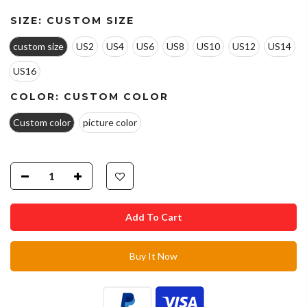
SIZE:
CUSTOM SIZE
custom size
US2
US4
US6
US8
US10
US12
US14
US16
COLOR:
CUSTOM COLOR
Custom color
picture color
Add To Cart
Buy It Now