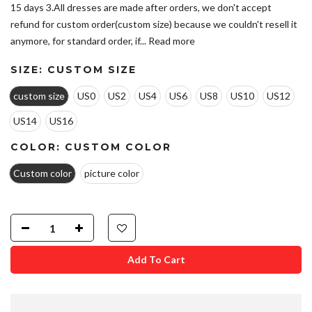
15 days 3.All dresses are made after orders, we don't accept
refund for custom order(custom size) because we couldn't resell it
anymore, for standard order, if...
Read more
SIZE:
CUSTOM SIZE
custom size
US0
US2
US4
US6
US8
US10
US12
US14
US16
COLOR:
CUSTOM COLOR
Custom color
picture color
Add To Cart