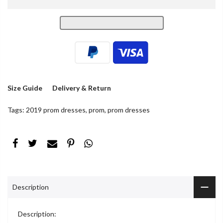
Size Guide
Delivery & Return
Tags:
2019 prom dresses
,
prom
,
prom dresses
Description
Description: