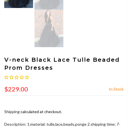
V-neck Black Lace Tulle Beaded
Prom Dresses
$229.00
In Stock
Shipping
calculated at checkout.
Description: 1.material: tulle,lace,beads,ponge 2.shipping time: 7-