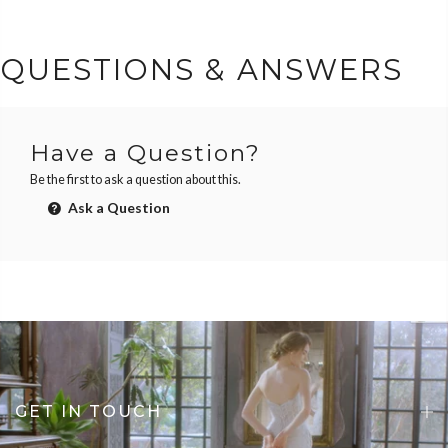
QUESTIONS & ANSWERS
Have a Question?
Be the first to ask a question about this.
Ask a Question
GET IN TOUCH