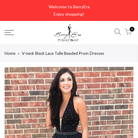
Skip
Welcome to BerryEra
to
Enjoy shopping!
content
0
Home
V-neck Black Lace Tulle Beaded Prom Dresses