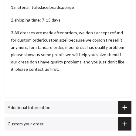
1.material: tulle,lace,beads,ponge
2.shipping time: 7-15 days
3.All dresses are made after orders, we don't accept refund
for custom order(custom size) because we couldn't resell it
anymore, for standard order, if our dress has quality problem
please show us some proofs we will help you solve them.If
our dress don't have quality problems, and you just don't like
it, please contact us first.
Additional Information
Custom your order