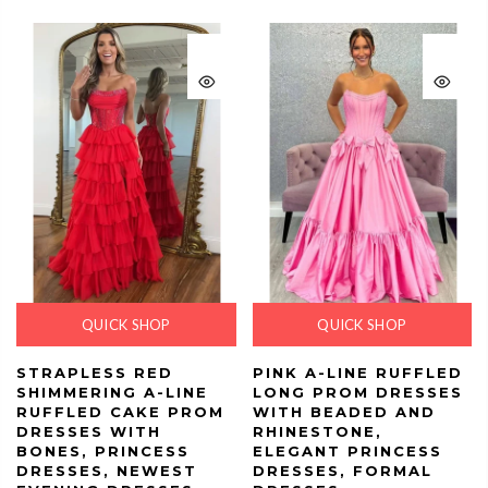
QUICK SHOP
QUICK SHOP
STRAPLESS RED
PINK A-LINE RUFFLED
SHIMMERING A-LINE
LONG PROM DRESSES
RUFFLED CAKE PROM
WITH BEADED AND
DRESSES WITH
RHINESTONE,
BONES, PRINCESS
ELEGANT PRINCESS
DRESSES, NEWEST
DRESSES, FORMAL