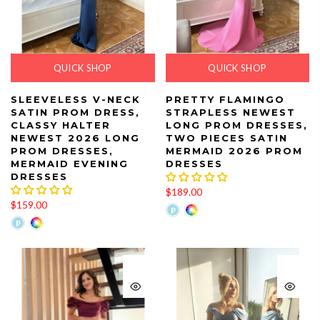
QUICK SHOP
QUICK SHOP
SLEEVELESS V-NECK
PRETTY FLAMINGO
SATIN PROM DRESS,
STRAPLESS NEWEST
CLASSY HALTER
LONG PROM DRESSES,
NEWEST 2026 LONG
TWO PIECES SATIN
PROM DRESSES,
MERMAID 2026 PROM
MERMAID EVENING
DRESSES
DRESSES
$189.00
$159.00