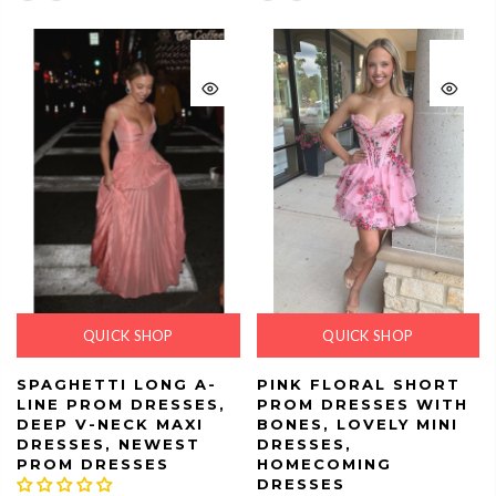
QUICK SHOP
QUICK SHOP
SPAGHETTI LONG A-
PINK FLORAL SHORT
LINE PROM DRESSES,
PROM DRESSES WITH
DEEP V-NECK MAXI
BONES, LOVELY MINI
DRESSES, NEWEST
DRESSES,
PROM DRESSES
HOMECOMING
DRESSES