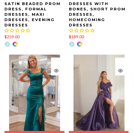
SATIN BEADED PROM
DRESSES WITH
DRESS, FORMAL
BONES, SHORT PROM
DRESSES, MAXI
DRESSES,
DRESSES, EVENING
HOMECOMING
DRESSES
DRESSES
$259.00
$189.00