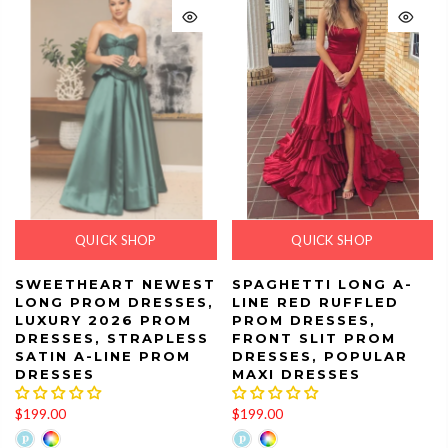
QUICK SHOP
QUICK SHOP
SWEETHEART NEWEST
SPAGHETTI LONG A-
LONG PROM DRESSES,
LINE RED RUFFLED
LUXURY 2026 PROM
PROM DRESSES,
DRESSES, STRAPLESS
FRONT SLIT PROM
SATIN A-LINE PROM
DRESSES, POPULAR
DRESSES
MAXI DRESSES
$199.00
$199.00