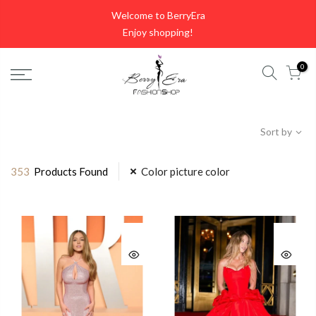
Skip
Welcome to BerryEra
to
Enjoy shopping!
content
0
Sort by
353
Products Found
Color picture color