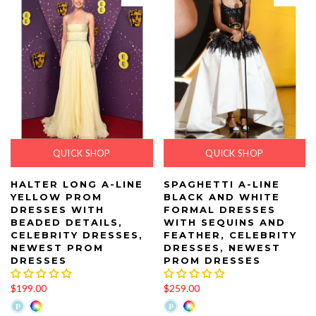
QUICK SHOP
QUICK SHOP
HALTER LONG A-LINE
SPAGHETTI A-LINE
YELLOW PROM
BLACK AND WHITE
DRESSES WITH
FORMAL DRESSES
BEADED DETAILS,
WITH SEQUINS AND
CELEBRITY DRESSES,
FEATHER, CELEBRITY
NEWEST PROM
DRESSES, NEWEST
DRESSES
PROM DRESSES
$199.00
$259.00