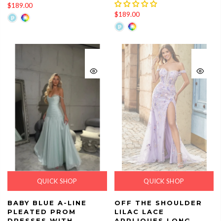
$189.00
$189.00
QUICK SHOP
QUICK SHOP
BABY BLUE A-LINE
OFF THE SHOULDER
PLEATED PROM
LILAC LACE
DRESSES WITH
APPLIQUES LONG