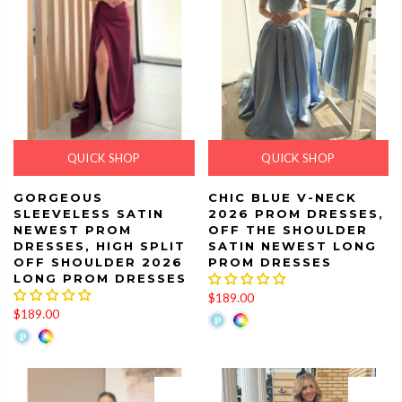
QUICK SHOP
QUICK SHOP
GORGEOUS
CHIC BLUE V-NECK
SLEEVELESS SATIN
2026 PROM DRESSES,
NEWEST PROM
OFF THE SHOULDER
DRESSES, HIGH SPLIT
SATIN NEWEST LONG
OFF SHOULDER 2026
PROM DRESSES
LONG PROM DRESSES
$189.00
$189.00