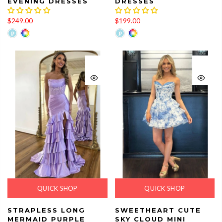
EVENING DRESSES
DRESSES
$249.00
$199.00
QUICK SHOP
QUICK SHOP
STRAPLESS LONG
SWEETHEART CUTE
MERMAID PURPLE
SKY CLOUD MINI