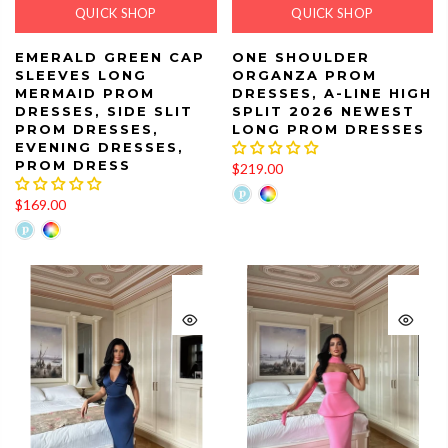
QUICK SHOP
QUICK SHOP
EMERALD GREEN CAP
ONE SHOULDER
SLEEVES LONG
ORGANZA PROM
MERMAID PROM
DRESSES, A-LINE HIGH
DRESSES, SIDE SLIT
SPLIT 2026 NEWEST
PROM DRESSES,
LONG PROM DRESSES
EVENING DRESSES,
PROM DRESS
$219.00
$169.00