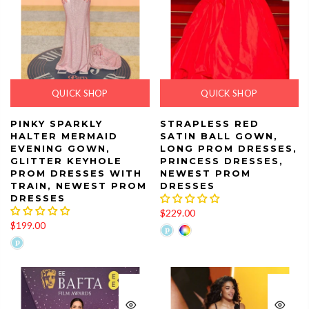
QUICK SHOP
QUICK SHOP
PINKY SPARKLY
STRAPLESS RED
HALTER MERMAID
SATIN BALL GOWN,
EVENING GOWN,
LONG PROM DRESSES,
GLITTER KEYHOLE
PRINCESS DRESSES,
PROM DRESSES WITH
NEWEST PROM
TRAIN, NEWEST PROM
DRESSES
DRESSES
$229.00
$199.00