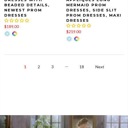
BEADED DETAILS,
MERMAID PROM
NEWEST PROM
DRESSES, SIDE SLIT
DRESSES
PROM DRESSES, MAXI
DRESSES
$189.00
$219.00
…
1
2
3
18
Next