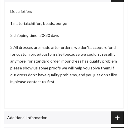
Description:
1.material:chiffon, beads, ponge
2.shipping time: 20-30 days
3.All dresses are made after orders, we don't accept refund
for custom order(custom size) because we couldn't resell it
anymore, for standard order, if our dress has quality problem
please show us some proofs we will help you solve them.If
our dress don't have quality problems, and you just don't like
it, please contact us first.
Additional Information