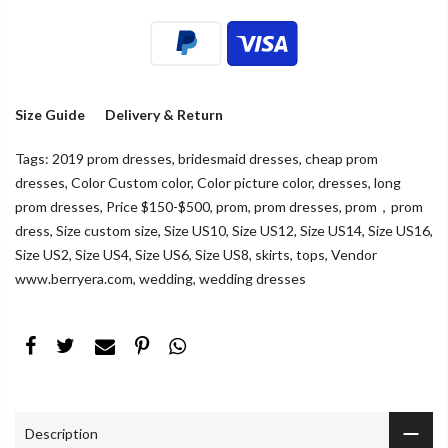
Size Guide
Delivery & Return
Tags:
2019 prom dresses
,
bridesmaid dresses
,
cheap prom
dresses
,
Color Custom color
,
Color picture color
,
dresses
,
long
prom dresses
,
Price $150-$500
,
prom
,
prom dresses
,
prom，prom
dress
,
Size custom size
,
Size US10
,
Size US12
,
Size US14
,
Size US16
,
Size US2
,
Size US4
,
Size US6
,
Size US8
,
skirts
,
tops
,
Vendor
www.berryera.com
,
wedding
,
wedding dresses
Description