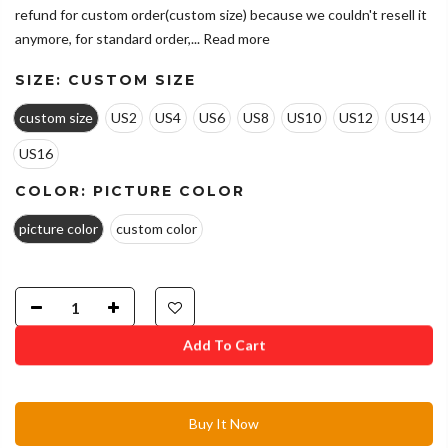
refund for custom order(custom size) because we couldn't resell it
anymore, for standard order,...
Read more
SIZE:
CUSTOM SIZE
custom size
US2
US4
US6
US8
US10
US12
US14
US16
COLOR:
PICTURE COLOR
picture color
custom color
Add To Cart
Buy It Now