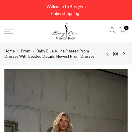
Skip
Welcome to BerryEra
to
Enjoy shopping!
content
0
Home
Prom
Baby Blue A-line Pleated Prom
Dresses With beaded Details, Newest Prom Dresses