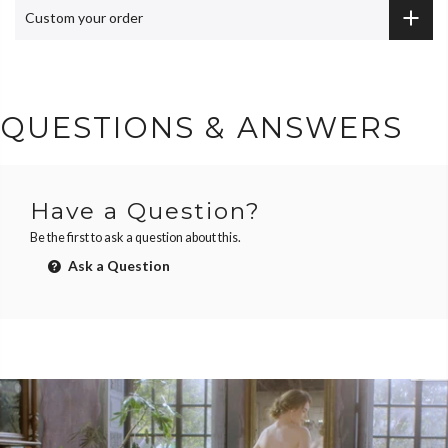
Custom your order
QUESTIONS & ANSWERS
Have a Question?
Be the first to ask a question about this.
Ask a Question