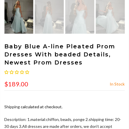
Baby Blue A-line Pleated Prom
Dresses With beaded Details,
Newest Prom Dresses
$189.00
In Stock
Shipping
calculated at checkout.
Description: 1.material:chiffon, beads, ponge 2.shipping time: 20-
30 days 3.All dresses are made after orders, we don't accept