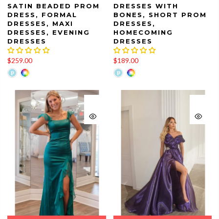
SATIN BEADED PROM
DRESSES WITH
DRESS, FORMAL
BONES, SHORT PROM
DRESSES, MAXI
DRESSES,
DRESSES, EVENING
HOMECOMING
DRESSES
DRESSES
$259.00
$189.00