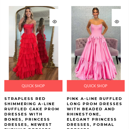
QUICK SHOP
QUICK SHOP
STRAPLESS RED
PINK A-LINE RUFFLED
SHIMMERING A-LINE
LONG PROM DRESSES
RUFFLED CAKE PROM
WITH BEADED AND
DRESSES WITH
RHINESTONE,
BONES, PRINCESS
ELEGANT PRINCESS
DRESSES, NEWEST
DRESSES, FORMAL