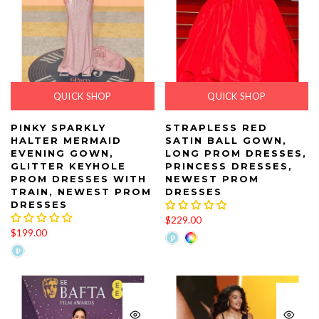
QUICK SHOP
QUICK SHOP
PINKY SPARKLY
STRAPLESS RED
HALTER MERMAID
SATIN BALL GOWN,
EVENING GOWN,
LONG PROM DRESSES,
GLITTER KEYHOLE
PRINCESS DRESSES,
PROM DRESSES WITH
NEWEST PROM
TRAIN, NEWEST PROM
DRESSES
DRESSES
$229.00
$199.00