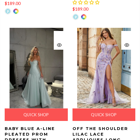
$189.00
$189.00
QUICK SHOP
QUICK SHOP
BABY BLUE A-LINE
OFF THE SHOULDER
PLEATED PROM
LILAC LACE
DRESSES WITH
APPLIQUES LONG