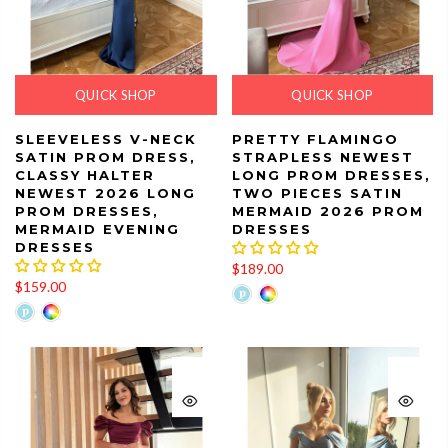
QUICK SHOP
QUICK SHOP
SLEEVELESS V-NECK
PRETTY FLAMINGO
SATIN PROM DRESS,
STRAPLESS NEWEST
CLASSY HALTER
LONG PROM DRESSES,
NEWEST 2026 LONG
TWO PIECES SATIN
PROM DRESSES,
MERMAID 2026 PROM
MERMAID EVENING
DRESSES
DRESSES
$189.00
$159.00