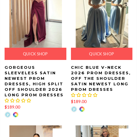
QUICK SHOP
QUICK SHOP
GORGEOUS
CHIC BLUE V-NECK
SLEEVELESS SATIN
2026 PROM DRESSES,
NEWEST PROM
OFF THE SHOULDER
DRESSES, HIGH SPLIT
SATIN NEWEST LONG
OFF SHOULDER 2026
PROM DRESSES
LONG PROM DRESSES
$189.00
$189.00