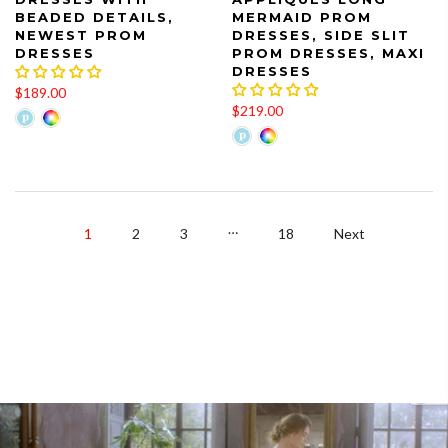
BEADED DETAILS,
MERMAID PROM
NEWEST PROM
DRESSES, SIDE SLIT
DRESSES
PROM DRESSES, MAXI
DRESSES
$189.00
$219.00
…
1
2
3
18
Next