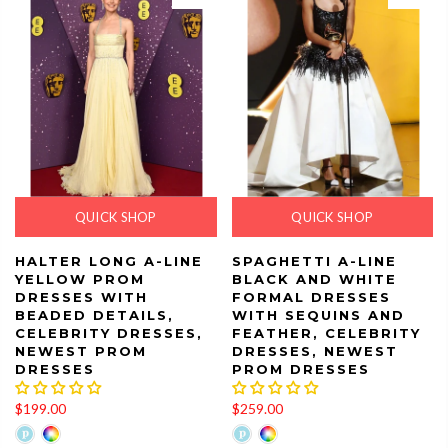
QUICK SHOP
QUICK SHOP
HALTER LONG A-LINE
SPAGHETTI A-LINE
YELLOW PROM
BLACK AND WHITE
DRESSES WITH
FORMAL DRESSES
BEADED DETAILS,
WITH SEQUINS AND
CELEBRITY DRESSES,
FEATHER, CELEBRITY
NEWEST PROM
DRESSES, NEWEST
DRESSES
PROM DRESSES
$199.00
$259.00