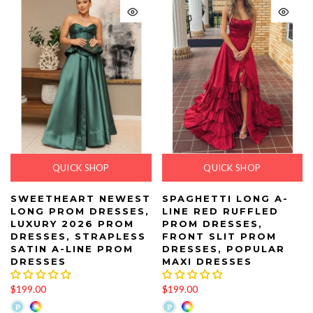
QUICK SHOP
QUICK SHOP
SWEETHEART NEWEST
SPAGHETTI LONG A-
LONG PROM DRESSES,
LINE RED RUFFLED
LUXURY 2026 PROM
PROM DRESSES,
DRESSES, STRAPLESS
FRONT SLIT PROM
SATIN A-LINE PROM
DRESSES, POPULAR
DRESSES
MAXI DRESSES
$199.00
$199.00