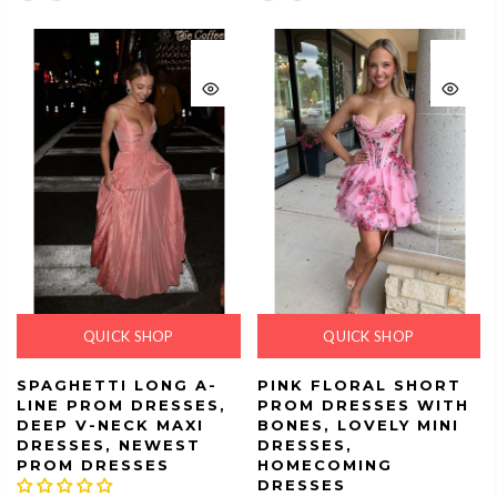
QUICK SHOP
QUICK SHOP
SPAGHETTI LONG A-
PINK FLORAL SHORT
LINE PROM DRESSES,
PROM DRESSES WITH
DEEP V-NECK MAXI
BONES, LOVELY MINI
DRESSES, NEWEST
DRESSES,
PROM DRESSES
HOMECOMING
DRESSES