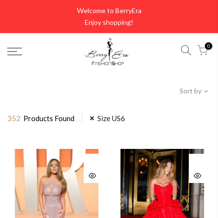
Skip
Welcome to BerryEra
to
Enjoy shopping!
content
0
Sort by
352
Products Found
Size US6