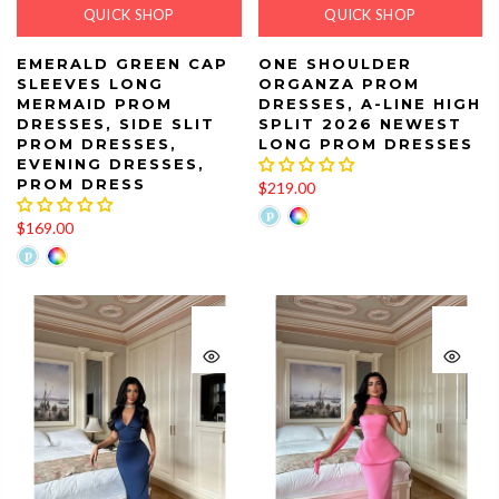
QUICK SHOP
QUICK SHOP
EMERALD GREEN CAP
ONE SHOULDER
SLEEVES LONG
ORGANZA PROM
MERMAID PROM
DRESSES, A-LINE HIGH
DRESSES, SIDE SLIT
SPLIT 2026 NEWEST
PROM DRESSES,
LONG PROM DRESSES
EVENING DRESSES,
PROM DRESS
$219.00
$169.00