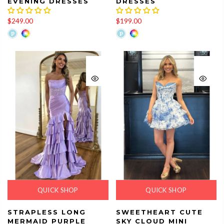
EVENING DRESSES
DRESSES
$249.00
$199.00
QUICK SHOP
QUICK SHOP
STRAPLESS LONG
SWEETHEART CUTE
MERMAID PURPLE
SKY CLOUD MINI